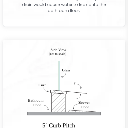
drain would cause water to leak onto the
bathroom floor.