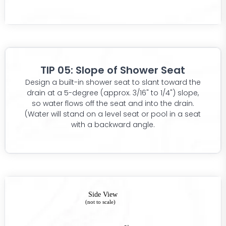
TIP 05: Slope of Shower Seat
Design a built-in shower seat to slant toward the
drain at a 5-degree (approx. 3/16" to 1/4") slope,
so water flows off the seat and into the drain.
(Water will stand on a level seat or pool in a seat
with a backward angle.