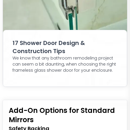
17 Shower Door Design &
Construction Tips
We know that any bathroom remodeling project
can seem a bit daunting, when choosing the right
frameless glass shower door for your enclosure.
Add-On Options for Standard
Mirrors
Safety Backing