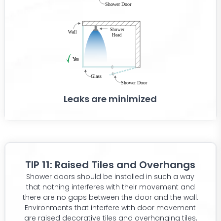
Leaks are minimized
TIP 11: Raised Tiles and Overhangs
Shower doors should be installed in such a way
that nothing interferes with their movement and
there are no gaps between the door and the wall.
Environments that interfere with door movement
are raised decorative tiles and overhanging tiles,