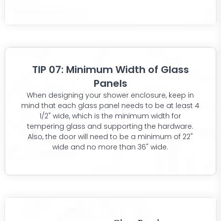
TIP 07: Minimum Width of Glass
Panels
When designing your shower enclosure, keep in
mind that each glass panel needs to be at least 4
1/2" wide, which is the minimum width for
tempering glass and supporting the hardware.
Also, the door will need to be a minimum of 22"
wide and no more than 36" wide.