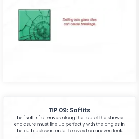
TIP 09: Soffits
The "soffits" or eaves along the top of the shower
enclosure must line up perfectly with the angles in
the curb below in order to avoid an uneven look.