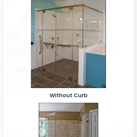
WIthout Curb