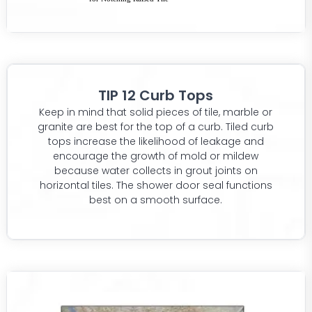
TIP 12 Curb Tops
Keep in mind that solid pieces of tile, marble or
granite are best for the top of a curb. Tiled curb
tops increase the likelihood of leakage and
encourage the growth of mold or mildew
because water collects in grout joints on
horizontal tiles. The shower door seal functions
best on a smooth surface.