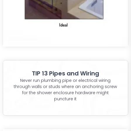
TIP 13 Pipes and Wiring
Never run plumbing pipe or electrical wiring
through walls or studs where an anchoring screw
for the shower enclosure hardware might
puncture it