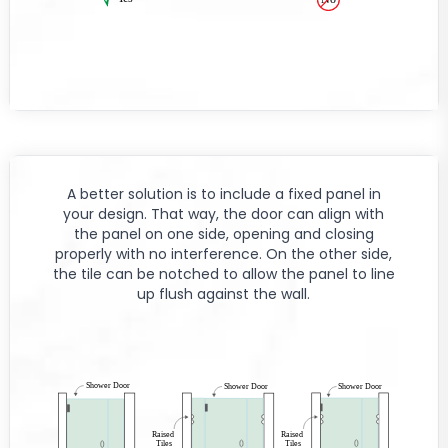
A better solution is to include a fixed panel in
your design. That way, the door can align with
the panel on one side, opening and closing
properly with no interference. On the other side,
the tile can be notched to allow the panel to line
up flush against the wall.