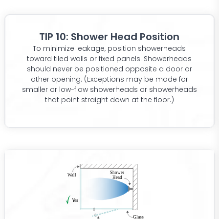
TIP 10: Shower Head Position
To minimize leakage, position showerheads
toward tiled walls or fixed panels. Showerheads
should never be positioned opposite a door or
other opening. (Exceptions may be made for
smaller or low-flow showerheads or showerheads
that point straight down at the floor.)