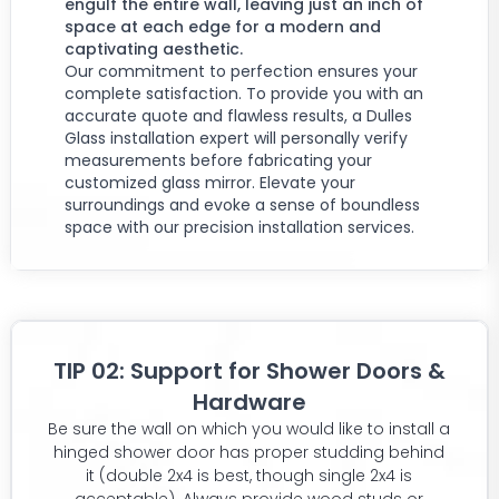
engulf the entire wall, leaving just an inch of
space at each edge for a modern and
captivating aesthetic.
Our commitment to perfection ensures your
complete satisfaction. To provide you with an
accurate quote and flawless results, a Dulles
Glass installation expert will personally verify
measurements before fabricating your
customized glass mirror. Elevate your
surroundings and evoke a sense of boundless
space with our precision installation services.
TIP 02: Support for Shower Doors &
Hardware
Be sure the wall on which you would like to install a
hinged shower door has proper studding behind
it (double 2x4 is best, though single 2x4 is