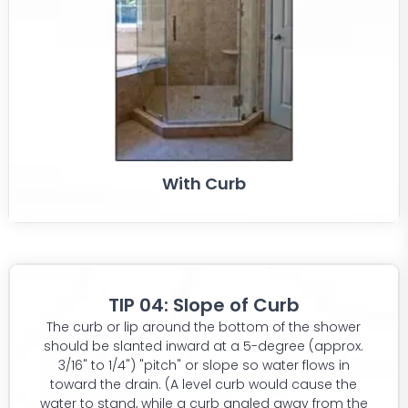
With Curb
TIP 04: Slope of Curb
The curb or lip around the bottom of the shower
should be slanted inward at a 5-degree (approx.
3/16" to 1/4") "pitch" or slope so water flows in
toward the drain. (A level curb would cause the
water to stand, while a curb angled away from the