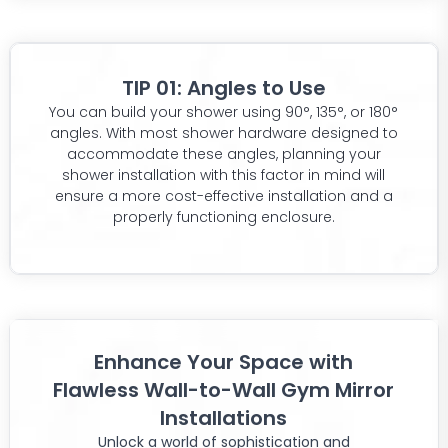
TIP 01: Angles to Use
You can build your shower using 90°, 135°, or 180°
angles. With most shower hardware designed to
accommodate these angles, planning your
shower installation with this factor in mind will
ensure a more cost-effective installation and a
properly functioning enclosure.
Enhance Your Space with
Flawless Wall-to-Wall Gym Mirror
Installations
Unlock a world of sophistication and