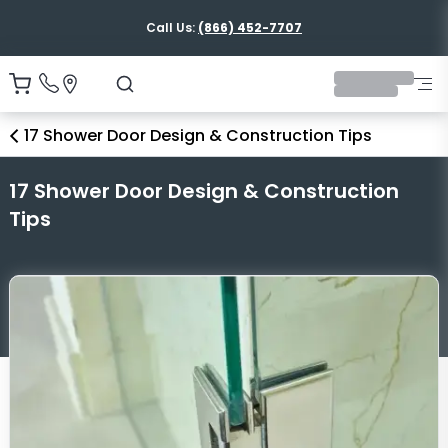
Shipping Nationwide
17 Shower Door Design & Construction Tips
17 Shower Door Design & Construction
Tips