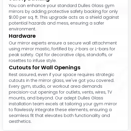
You can enhance your standard Dulles Glass gym
mirrors by adding protective safety backing for only
$1.00 per sq. ft. This upgrade acts as a shield against
potential hazards and mess, ensuring a safer
environment.
Hardware
Our mirror experts ensure a secure wall attachment
using mirror mastic, fortified by J-bars or L-bars for
peak safety. Opt for decorative clips, standoffs, or
rosettes to infuse style.
Cutouts for Wall Openings
Rest assured, even if your space requires strategic
cutouts in the mirror glass, we've got you covered.
Every gym, studio, or workout area demands
precision-cut openings for outlets, vents, wires, TV
mounts, and beyond. Our adept Dulles Glass
installation team excels at tailoring your gym mirror
to flawlessly integrate these elements, ensuring a
seamless fit that elevates both functionality and
aesthetics.