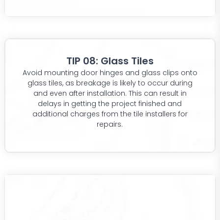
TIP 08: Glass Tiles
Avoid mounting door hinges and glass clips onto
glass tiles, as breakage is likely to occur during
and even after installation. This can result in
delays in getting the project finished and
additional charges from the tile installers for
repairs.