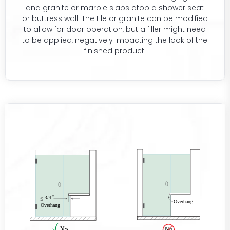
and granite or marble slabs atop a shower seat
or buttress wall. The tile or granite can be modified
to allow for door operation, but a filler might need
to be applied, negatively impacting the look of the
finished product.