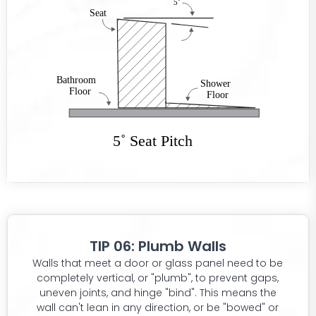
TIP 06: Plumb Walls
Walls that meet a door or glass panel need to be
completely vertical, or "plumb", to prevent gaps,
uneven joints, and hinge "bind". This means the
wall can't lean in any direction, or be "bowed" or