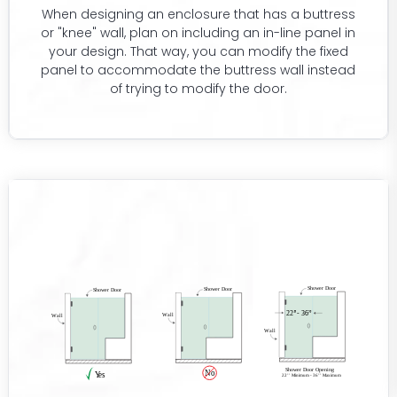
When designing an enclosure that has a buttress
or "knee" wall, plan on including an in-line panel in
your design. That way, you can modify the fixed
panel to accommodate the buttress wall instead
of trying to modify the door.