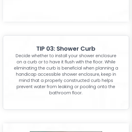
TIP 03: Shower Curb
Decide whether to install your shower enclosure
on a curb or to have it flush with the floor. While
eliminating the curb is beneficial when planning a
handicap accessible shower enclosure, keep in
mind that a properly constructed curb helps
prevent water from leaking or pooling onto the
bathroom floor.