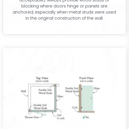
acceptable). Always provide wood studs or
blocking where doors hinge or panels are
anchored, especially when metal studs were used
in the original construction of the wall.