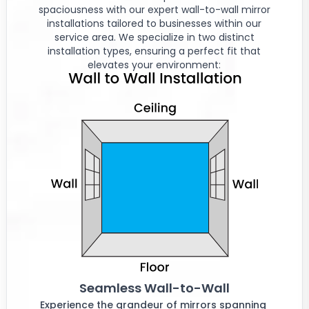
spaciousness with our expert wall-to-wall mirror
installations tailored to businesses within our
service area. We specialize in two distinct
installation types, ensuring a perfect fit that
elevates your environment:
Seamless Wall-to-Wall
Experience the grandeur of mirrors spanning