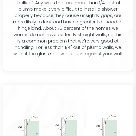
"bellied". Any walls that are more than 1/4" out of
plumb make it very difficult to install a shower
properly because they cause unsightly gaps, are
more likely to leak and have a greater likelihood of
hinge bind. About 75 percent of the homes we
work in do not have perfectly straight walls, so this
is a common problem that we're very good at
handling. For less than 1/4" out of plumb walls, we
will cut the glass so it will lie flush against your wall.