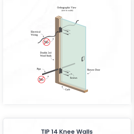
TIP 14 Knee Walls