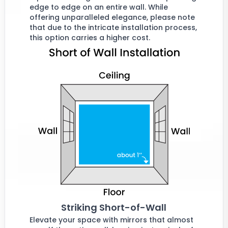
edge to edge on an entire wall. While
offering unparalleled elegance, please note
that due to the intricate installation process,
this option carries a higher cost.
Striking Short-of-Wall
Elevate your space with mirrors that almost