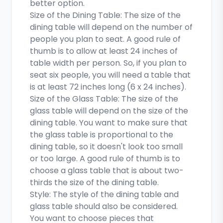
better option.
Size of the Dining Table: The size of the
dining table will depend on the number of
people you plan to seat. A good rule of
thumb is to allow at least 24 inches of
table width per person. So, if you plan to
seat six people, you will need a table that
is at least 72 inches long (6 x 24 inches).
Size of the Glass Table: The size of the
glass table will depend on the size of the
dining table. You want to make sure that
the glass table is proportional to the
dining table, so it doesn't look too small
or too large. A good rule of thumb is to
choose a glass table that is about two-
thirds the size of the dining table.
Style: The style of the dining table and
glass table should also be considered.
You want to choose pieces that