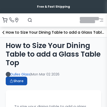
Free & Fast Shipping
How to Size Your Dining Table to add a Glass Table Top
How to Size Your Dining
Table to add a Glass Table
Top
Dulles Glass
|
Mon Mar 02 2026
Share
To size your dining table to add a glass