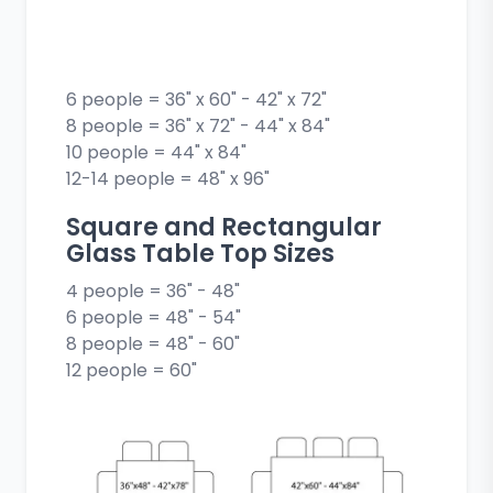
6 people = 36" x 60" - 42" x 72"
8 people = 36" x 72" - 44" x 84"
10 people = 44" x 84"
12-14 people = 48" x 96"
Square and Rectangular
Glass Table Top Sizes
4 people = 36" - 48"
6 people = 48" - 54"
8 people = 48" - 60"
12 people = 60"