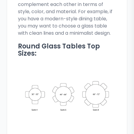
complement each other in terms of
style, color, and material. For example, if
you have a modern-style dining table,
you may want to choose a glass table
with clean lines and a minimalist design.
Round Glass Tables Top
Sizes: