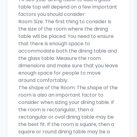
table top will depend on a few important
factors you should consider:
Room Size: The first thing to consider is
the size of the room where the dining
table will be placed. You need to ensure
that there is enough space to
accommodate both the dining table and
the glass table. Measure the room
dimensions and make sure that you leave
enough space for people to move
around comfortably.
The shape of the Room: The shape of the
room is also an important factor to
consider when sizing your dining table. If
the room is rectangular, then a
rectangular or oval dining table may be
the best fit. If the room is square, then a
square or round dining table may be a