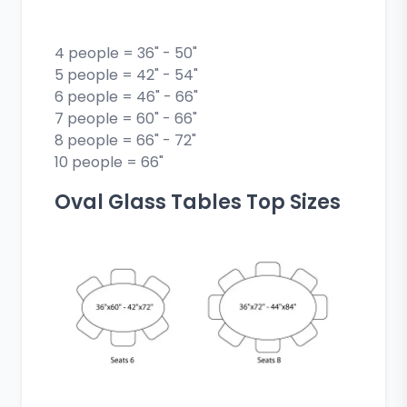
4 people = 36" - 50"
5 people = 42" - 54"
6 people = 46" - 66"
7 people = 60" - 66"
8 people = 66" - 72"
10 people = 66"
Oval Glass Tables Top Sizes