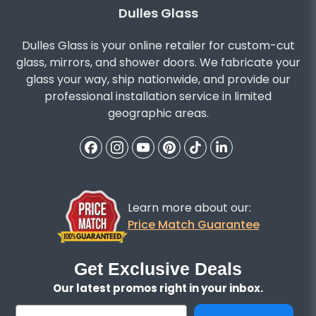
Dulles Glass
Dulles Glass is your online retailer for custom-cut
glass, mirrors, and shower doors. We fabricate your
glass your way, ship nationwide, and provide our
professional installation service in limited
geographic areas.
Learn more about our:
Price Match Guarantee
Get Exclusive Deals
Our latest promos right in your inbox.
Email