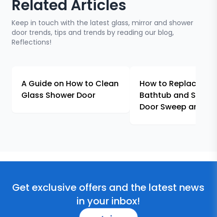
Related Articles
Keep in touch with the latest glass, mirror and shower
door trends, tips and trends by reading our blog,
Reflections!
A Guide on How to Clean
How to Replace & In
Glass Shower Door
Bathtub and Showe
Door Sweep and Se
Get exclusive offers and the latest news
in your inbox!