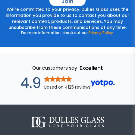
Join
We're committed to your privacy. Dulles Glass uses the
information you provide to us to contact you about our
relevant content, products, and services. You may
unsubscribe from these communications at any time.
For more information, check out our
Privacy Policy
.
Excellent
Our customers say
out of 5 star
4.9
Based on
4125
reviews