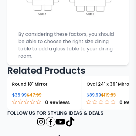
By considering these factors, you should
be able to choose the right size dining
table to add a glass table to your dining
room.
Related Products
Round 18" Mirror
Oval 24" x 36" Mirror
$
35.99
$
47.99
$
89.99
$
119.93
0
Reviews
0
Revi
FOLLOW US FOR STYLING IDEAS & DEALS