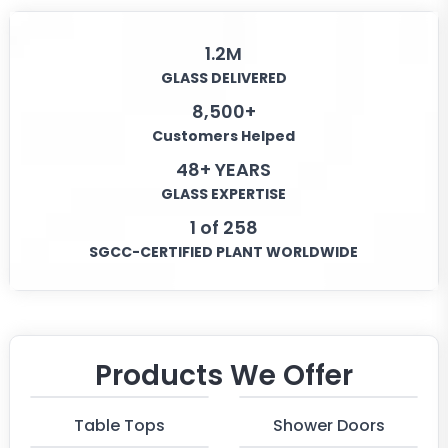
1.2M
GLASS DELIVERED
8,500+
Customers Helped
48+ YEARS
GLASS EXPERTISE
1 of 258
SGCC-CERTIFIED PLANT WORLDWIDE
Products We Offer
Table Tops
Shower Doors