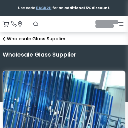
Free & Fast Shipping
Wholesale Glass Supplier
Wholesale Glass Supplier