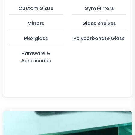
Custom Glass
Gym Mirrors
Mirrors
Glass Shelves
Plexiglass
Polycarbonate Glass
Hardware &
Accessories