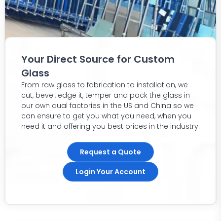
Your Direct Source for Custom
Glass
From raw glass to fabrication to installation, we
cut, bevel, edge it, temper and pack the glass in
our own dual factories in the US and China so we
can ensure to get you what you need, when you
need it and offering you best prices in the industry.
Request a Quote
Login Your Account