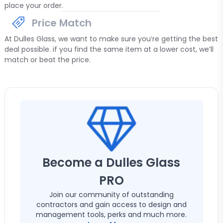
place your order.
Price Match
At Dulles Glass, we want to make sure you’re getting the best
deal possible. if you find the same item at a lower cost, we’ll
match or beat the price.
Become a Dulles Glass
PRO
Join our community of outstanding
contractors and gain access to design and
management tools, perks and much more.