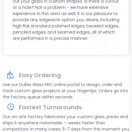
cut your glass in custom shapes. Is there a cutout
or a hole? Not a problem - we have extensive
experience in this area as well. It is our pleasure to
provide any edgework option you desire, including
high flat standard polished edges, beveled edges,
penciled edges, and seamed edges, all of which
are performed in a precise manner.
Easy Ordering
Use our Dulles Glass PRO online portal to design, order and
track custom glass projects at your fingertips. Orders go into
the factory queue within seconds.
Fastest Turnarounds
Our on-site factory fabricates your custom glass, packs and
ships it anywhere nationwide — weeks faster than
competitors. In many cases, 5-7 days from the moment you