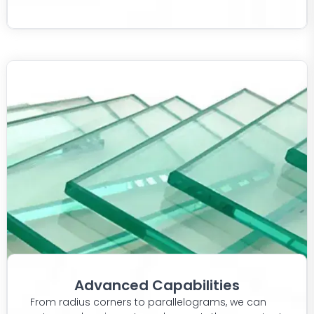
Advanced Capabilities
From radius corners to parallelograms, we can