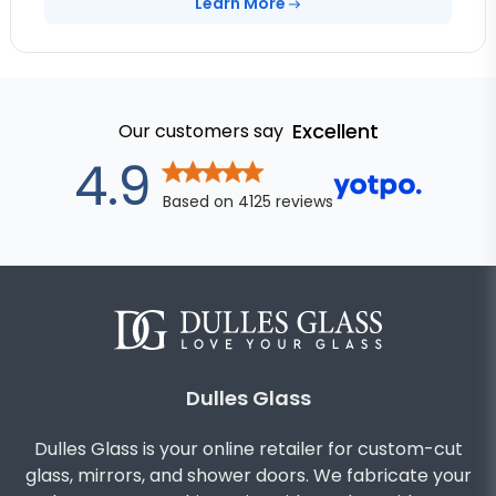
Learn More
Excellent
Our customers say
out of 5 star
4.9
Based on
4125
reviews
Dulles Glass
Dulles Glass is your online retailer for custom-cut
glass, mirrors, and shower doors. We fabricate your