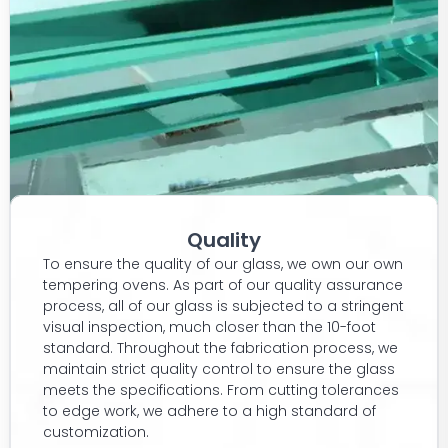
Quality
To ensure the quality of our glass, we own our own
tempering ovens. As part of our quality assurance
process, all of our glass is subjected to a stringent
visual inspection, much closer than the 10-foot
standard. Throughout the fabrication process, we
maintain strict quality control to ensure the glass
meets the specifications. From cutting tolerances
to edge work, we adhere to a high standard of
customization.