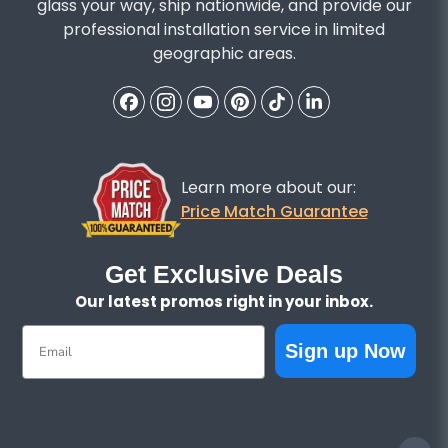
glass your way, ship nationwide, and provide our
professional installation service in limited
geographic areas.
Learn more about our:
Price Match Guarantee
Get Exclusive Deals
Our latest promos right in your inbox.
Email
Sign up Now