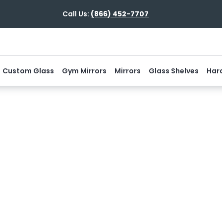
Call Us:
(866) 452-7707
Custom Glass
Gym Mirrors
Mirrors
Glass Shelves
Har