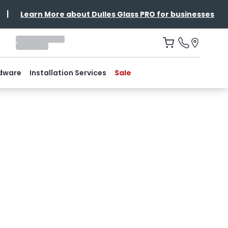
|
Learn More about Dulles Glass PRO for businesses
dware
Installation Services
Sale