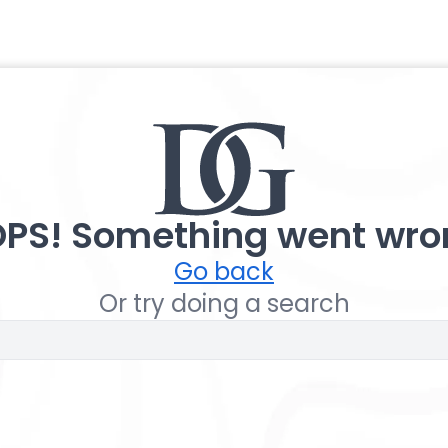
PS! Something went wro
Go back
Or try doing a search