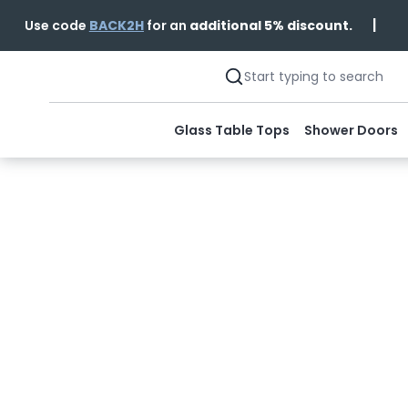
|
Use code
BACK2H
for an
additional 5% discount.
Glass Table Tops
Shower Doors