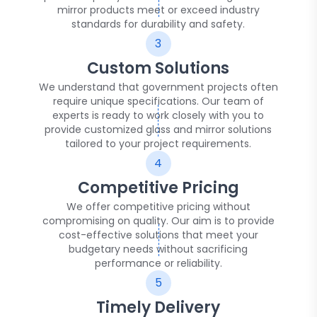
mirror products meet or exceed industry
standards for durability and safety.
3
Custom Solutions
We understand that government projects often
require unique specifications. Our team of
experts is ready to work closely with you to
provide customized glass and mirror solutions
tailored to your project requirements.
4
Competitive Pricing
We offer competitive pricing without
compromising on quality. Our aim is to provide
cost-effective solutions that meet your
budgetary needs without sacrificing
performance or reliability.
5
Timely Delivery