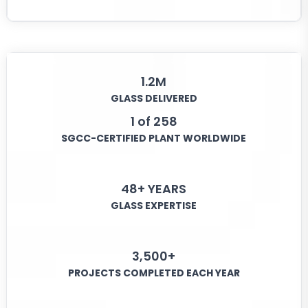
1.2M
GLASS DELIVERED
1 of 258
SGCC-CERTIFIED PLANT WORLDWIDE
48+ YEARS
GLASS EXPERTISE
3,500+
PROJECTS COMPLETED EACH YEAR