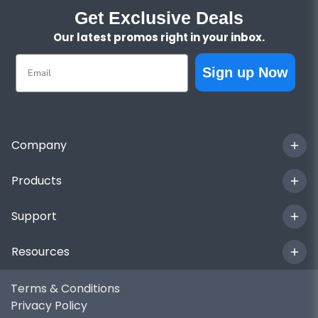
Get Exclusive Deals
Our latest promos right in your inbox.
Email
Sign up Now
Company
Products
Support
Resources
Terms & Conditions
Privacy Policy