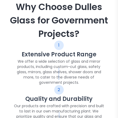
Why Choose Dulles
Glass for Government
Projects?
1
Extensive Product Range
We offer a wide selection of glass and mirror
products, including custom-cut glass, safety
glass, mirrors, glass shelves, shower doors and
more, to cater to the diverse needs of
government projects.
2
Quality and Durability
Our products are crafted with precision and built
to last in our own manufacturing plant. We
prioritize quality and ensure that our glass and