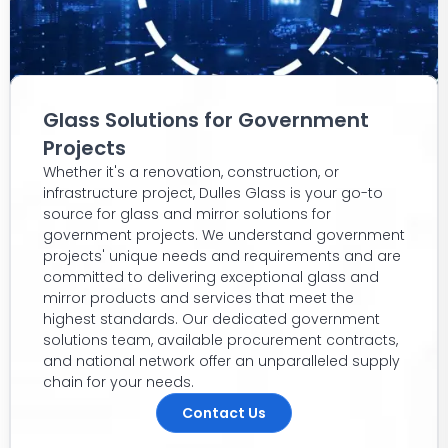
Glass Solutions for Government
Projects
Whether it's a renovation, construction, or
infrastructure project, Dulles Glass is your go-to
source for glass and mirror solutions for
government projects. We understand government
projects' unique needs and requirements and are
committed to delivering exceptional glass and
mirror products and services that meet the
highest standards. Our dedicated government
solutions team, available procurement contracts,
and national network offer an unparalleled supply
chain for your needs.
Contact Us