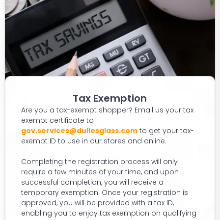
Tax Exemption
Are you a tax-exempt shopper? Email us your tax
exempt certificate to
gov.services@dullesglass.com
to get your tax-
exempt ID to use in our stores and online.
Completing the registration process will only
require a few minutes of your time, and upon
successful completion, you will receive a
temporary exemption. Once your registration is
approved, you will be provided with a tax ID,
enabling you to enjoy tax exemption on qualifying