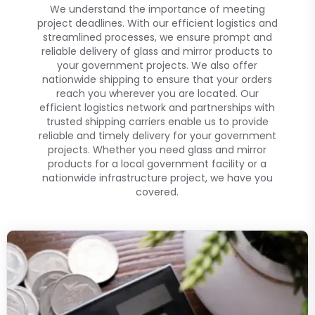
We understand the importance of meeting
project deadlines. With our efficient logistics and
streamlined processes, we ensure prompt and
reliable delivery of glass and mirror products to
your government projects. We also offer
nationwide shipping to ensure that your orders
reach you wherever you are located. Our
efficient logistics network and partnerships with
trusted shipping carriers enable us to provide
reliable and timely delivery for your government
projects. Whether you need glass and mirror
products for a local government facility or a
nationwide infrastructure project, we have you
covered.