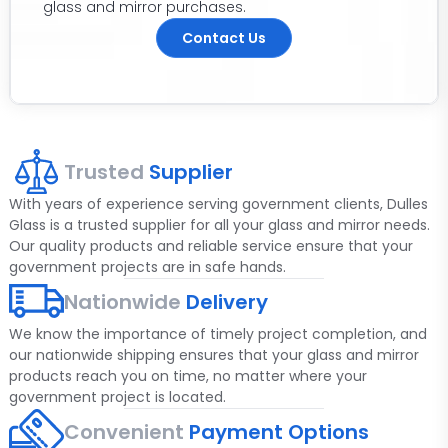
glass and mirror purchases.
Contact Us
Trusted
Supplier
With years of experience serving government clients, Dulles
Glass is a trusted supplier for all your glass and mirror needs.
Our quality products and reliable service ensure that your
government projects are in safe hands.
Nationwide
Delivery
We know the importance of timely project completion, and
our nationwide shipping ensures that your glass and mirror
products reach you on time, no matter where your
government project is located.
Convenient
Payment Options