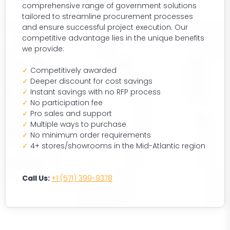
comprehensive range of government solutions
tailored to streamline procurement processes
and ensure successful project execution. Our
competitive advantage lies in the unique benefits
we provide:
✓
Competitively awarded
✓
Deeper discount for cost savings
✓
Instant savings with no RFP process
✓
No participation fee
✓
Pro sales and support
✓
Multiple ways to purchase
✓
No minimum order requirements
✓
4+ stores/showrooms in the Mid-Atlantic region
Call Us:
+1 (571) 399-9378