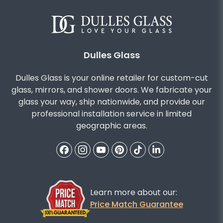
Dulles Glass
Dulles Glass is your online retailer for custom-cut
glass, mirrors, and shower doors. We fabricate your
glass your way, ship nationwide, and provide our
professional installation service in limited
geographic areas.
Learn more about our:
Price Match Guarantee