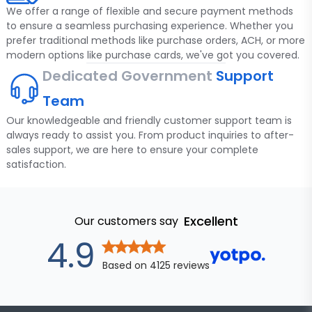
We offer a range of flexible and secure payment methods
to ensure a seamless purchasing experience. Whether you
prefer traditional methods like purchase orders, ACH, or more
modern options like purchase cards, we've got you covered.
Dedicated Government
Support
Team
Our knowledgeable and friendly customer support team is
always ready to assist you. From product inquiries to after-
sales support, we are here to ensure your complete
satisfaction.
Excellent
Our customers say
out of 5 star
4.9
Based on
4125
reviews