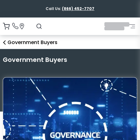
Call Us:
(866) 452-7707
Government Buyers
Government Buyers