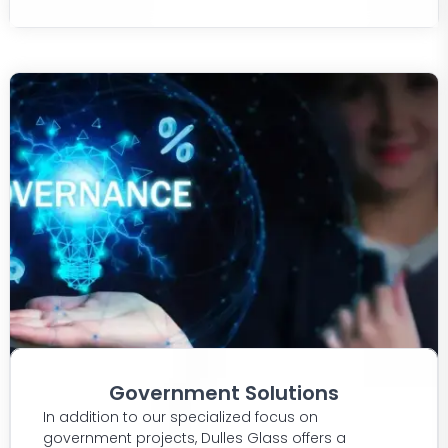
Government Solutions
In addition to our specialized focus on
government projects, Dulles Glass offers a