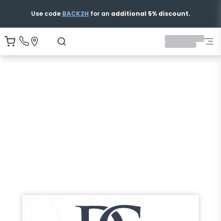
Use code
BACK2H
for an
additional 5% discount.