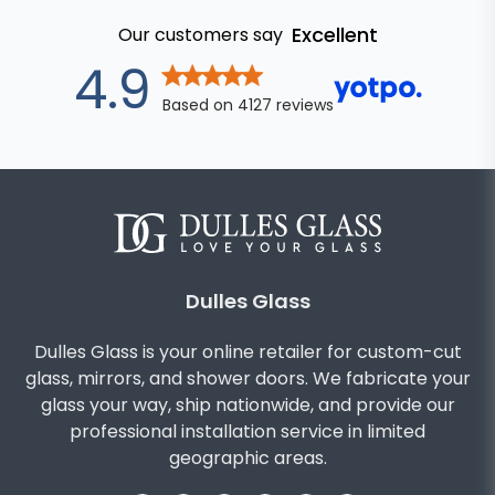
Excellent
Our customers say
out of 5 star
4.9
Based on
4127
reviews
Dulles Glass
Dulles Glass is your online retailer for custom-cut
glass, mirrors, and shower doors. We fabricate your
glass your way, ship nationwide, and provide our
professional installation service in limited
geographic areas.