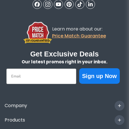
Learn more about our:
Price Match Guarantee
Get Exclusive Deals
Our latest promos right in your inbox.
Email
Sign up Now
Company
Products