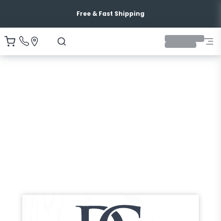
Free & Fast Shipping