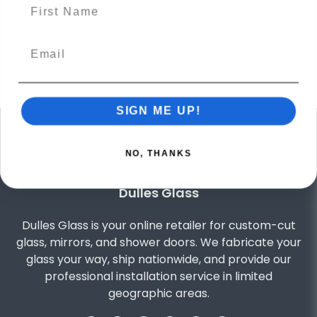
name
Excellent
Our customers say
out of 5 star
4.9
Based on
4125
reviews
SIGN ME UP!
NO, THANKS
Dulles Glass
Dulles Glass is your online retailer for custom-cut
glass, mirrors, and shower doors. We fabricate your
glass your way, ship nationwide, and provide our
professional installation service in limited
geographic areas.