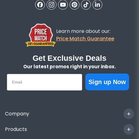
Learn more about our:
Price Match Guarantee
Get Exclusive Deals
Our latest promos right in your inbox.
Email
Sign up Now
Company
Products