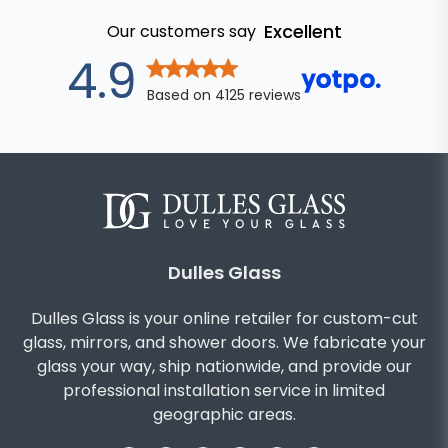
Excellent
Our customers say
out of 5 star
4.9
Based on
4125
reviews
Dulles Glass
Dulles Glass is your online retailer for custom-cut
glass, mirrors, and shower doors. We fabricate your
glass your way, ship nationwide, and provide our
professional installation service in limited
geographic areas.