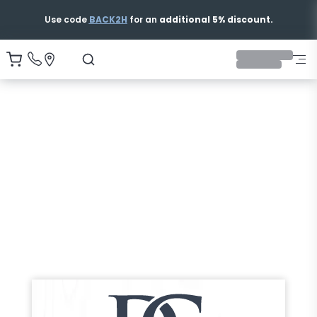
Use code
BACK2H
for an
additional 5% discount.