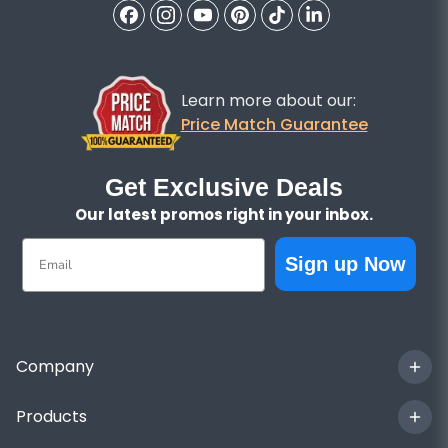
Learn more about our:
Price Match Guarantee
Get Exclusive Deals
Our latest promos right in your inbox.
Email
Sign up Now
Company
Products