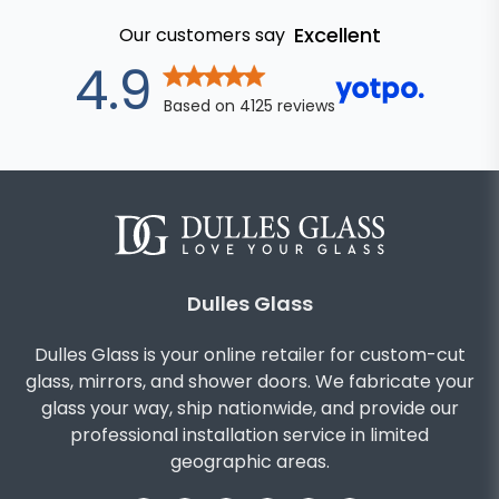
Excellent
Our customers say
out of 5 star
4.9
Based on
4125
reviews
Dulles Glass
Dulles Glass is your online retailer for custom-cut
glass, mirrors, and shower doors. We fabricate your
glass your way, ship nationwide, and provide our
professional installation service in limited
geographic areas.