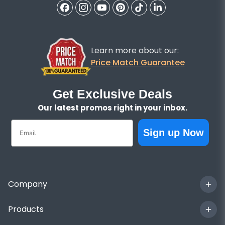
Learn more about our:
Price Match Guarantee
Get Exclusive Deals
Our latest promos right in your inbox.
Email
Sign up Now
Company
Products