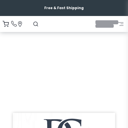
Free & Fast Shipping