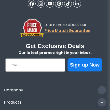
Learn more about our:
Price Match Guarantee
Get Exclusive Deals
Our latest promos right in your inbox.
Email
Sign up Now
Company
Products