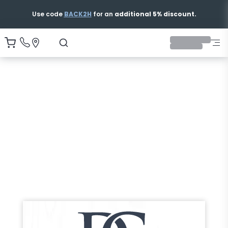
Use code
BACK2H
for an
additional 5% discount.