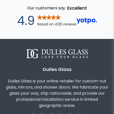
Excellent
Our customers say
out of 5 star
4.9
Based on
4125
reviews
Dulles Glass
Dulles Glass is your online retailer for custom-cut
glass, mirrors, and shower doors. We fabricate your
glass your way, ship nationwide, and provide our
professional installation service in limited
geographic areas.