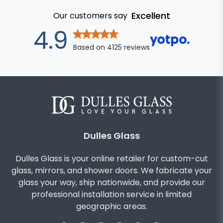
Excellent
Our customers say
out of 5 star
4.9
Based on
4125
reviews
Dulles Glass
Dulles Glass is your online retailer for custom-cut
glass, mirrors, and shower doors. We fabricate your
glass your way, ship nationwide, and provide our
professional installation service in limited
geographic areas.