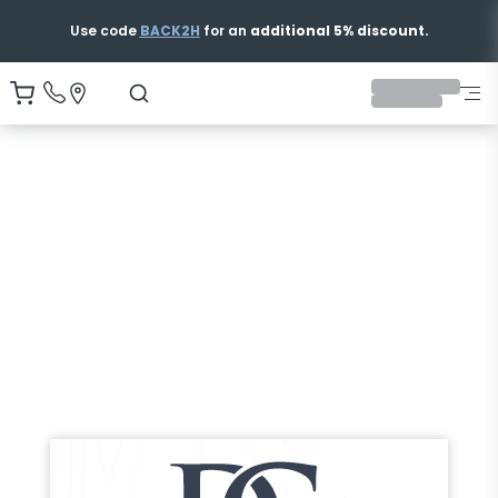
Free & Fast Shipping