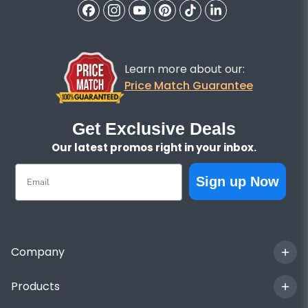
Learn more about our:
Price Match Guarantee
Get Exclusive Deals
Our latest promos right in your inbox.
Email
Sign up Now
Company
Products