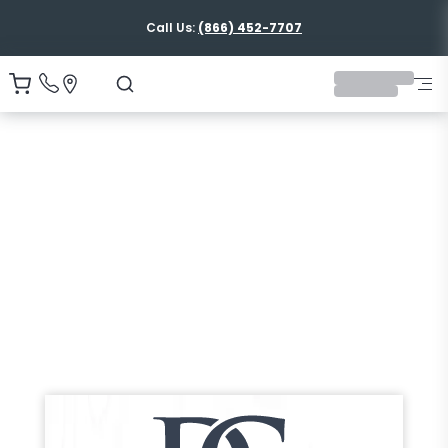
Call Us:
(866) 452-7707