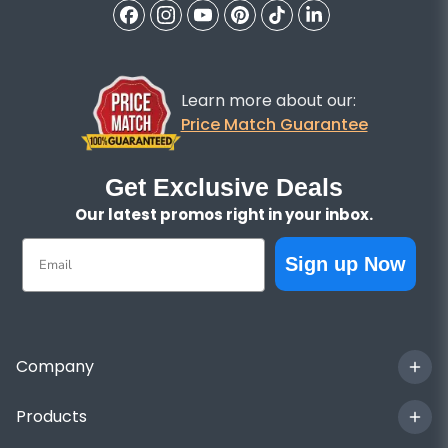
Learn more about our:
Price Match Guarantee
Get Exclusive Deals
Our latest promos right in your inbox.
Email
Sign up Now
Company
Products