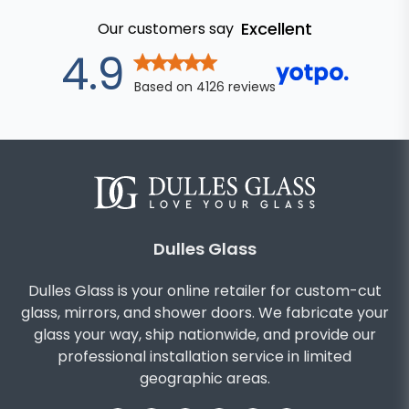
Excellent
Our customers say
out of 5 star
4.9
Based on
4126
reviews
Dulles Glass
Dulles Glass is your online retailer for custom-cut
glass, mirrors, and shower doors. We fabricate your
glass your way, ship nationwide, and provide our
professional installation service in limited
geographic areas.