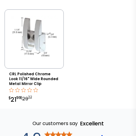
CRL Polished Chrome
Look 11/16" Wide Rounded
Metal Mirror Clip
32
99
$
$
21
29
Excellent
Our customers say