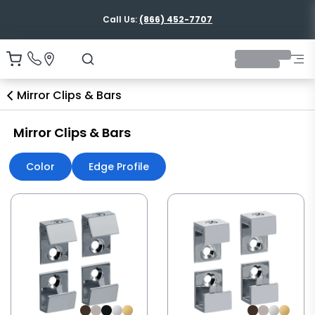
Call Us:
(866) 452-7707
Mirror Clips & Bars
Mirror Clips & Bars
Color
Edge Profile