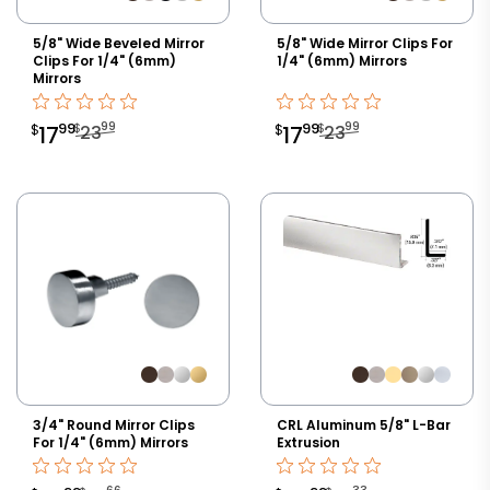
5/8" Wide Beveled Mirror
5/8" Wide Mirror Clips For
Clips For 1/4" (6mm)
1/4" (6mm) Mirrors
Mirrors
99
99
99
99
$
$
$
17
23
$
17
23
3/4" Round Mirror Clips
CRL Aluminum 5/8" L-Bar
For 1/4" (6mm) Mirrors
Extrusion