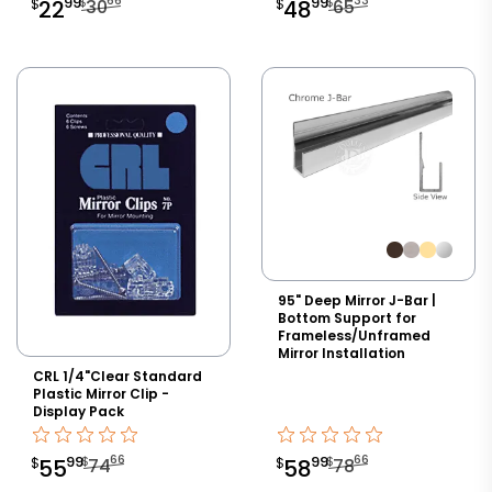
66
33
99
99
$
$
$
22
30
$
48
65
95" Deep Mirror J-Bar |
Bottom Support for
Frameless/Unframed
Mirror Installation
CRL 1/4"Clear Standard
Plastic Mirror Clip -
Display Pack
66
66
99
99
$
$
$
55
74
$
58
78