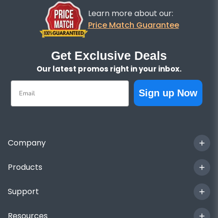
Learn more about our:
Price Match Guarantee
Get Exclusive Deals
Our latest promos right in your inbox.
Email
Sign up Now
Company
Products
Support
Resources