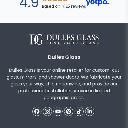
out of 5 star
4.9
Based on
4125
reviews
Dulles Glass
Dulles Glass is your online retailer for custom-cut
glass, mirrors, and shower doors. We fabricate your
glass your way, ship nationwide, and provide our
professional installation service in limited
geographic areas.