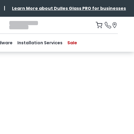
|
Learn More about Dulles Glass PRO for businesses
dware
Installation Services
Sale