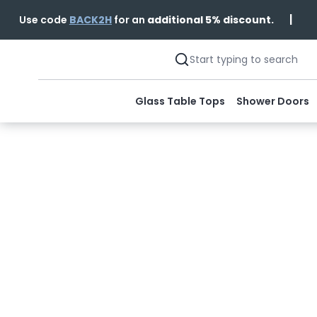
|
Use code
BACK2H
for an
additional 5% discount.
Glass Table Tops
Shower Doors