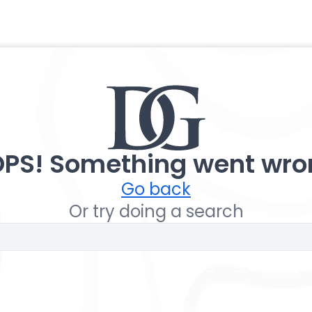
PS! Something went wro
Go back
Or try doing a search