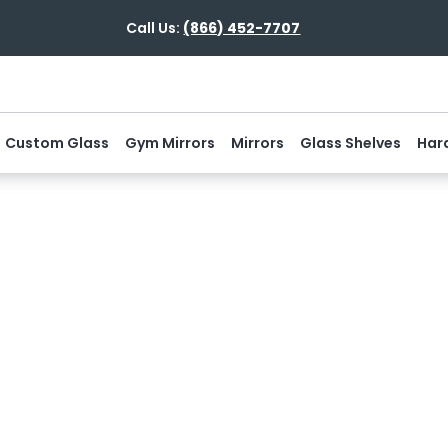
Call Us:
(866) 452-7707
Custom Glass
Gym Mirrors
Mirrors
Glass Shelves
Har