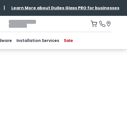
|
Learn More about Dulles Glass PRO for businesses
dware
Installation Services
Sale