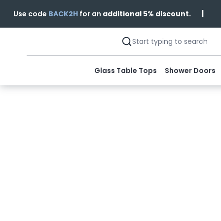
|
Use code
BACK2H
for an
additional 5% discount.
Glass Table Tops
Shower Doors