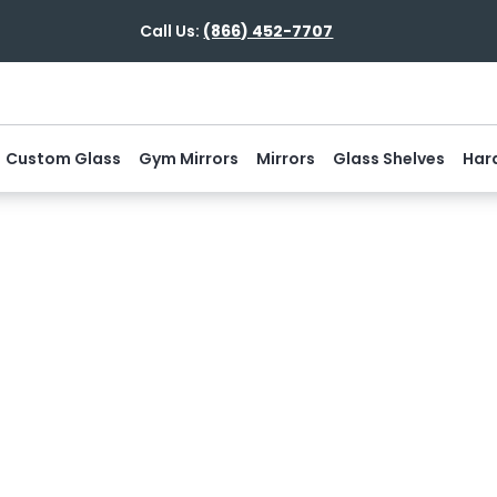
Call Us:
(866) 452-7707
Custom Glass
Gym Mirrors
Mirrors
Glass Shelves
Har