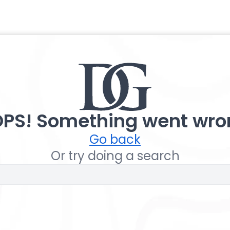
PS! Something went wro
Go back
Or try doing a search