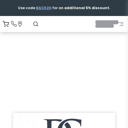
Use code
BACK2H
for an
additional 5% discount.