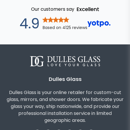
Excellent
Our customers say
out of 5 star
4.9
Based on
4125
reviews
Dulles Glass
Dulles Glass is your online retailer for custom-cut
glass, mirrors, and shower doors. We fabricate your
glass your way, ship nationwide, and provide our
professional installation service in limited
geographic areas.