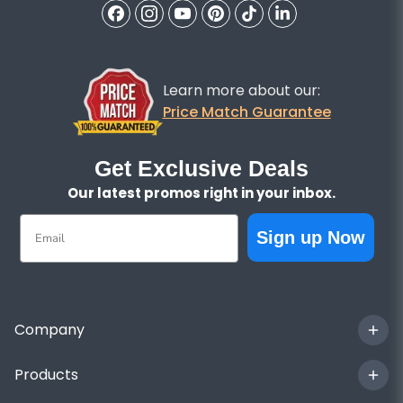
Learn more about our:
Price Match Guarantee
Get Exclusive Deals
Our latest promos right in your inbox.
Email
Sign up Now
Company
Products