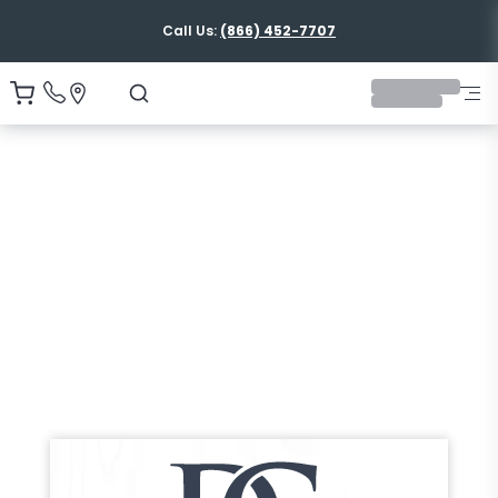
Call Us:
(866) 452-7707