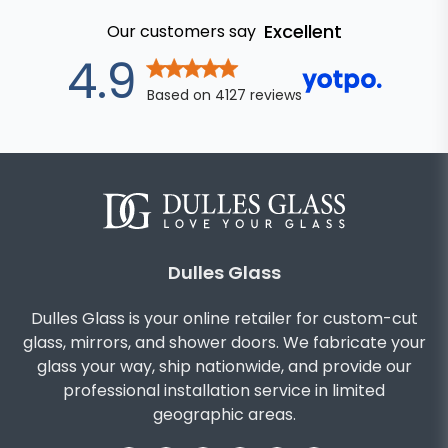
Excellent
Our customers say
out of 5 star
4.9
Based on
4127
reviews
Dulles Glass
Dulles Glass is your online retailer for custom-cut
glass, mirrors, and shower doors. We fabricate your
glass your way, ship nationwide, and provide our
professional installation service in limited
geographic areas.