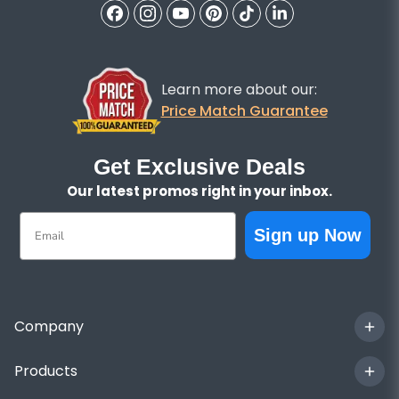
Learn more about our:
Price Match Guarantee
Get Exclusive Deals
Our latest promos right in your inbox.
Email
Sign up Now
Company
Products