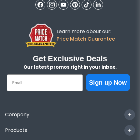
Learn more about our:
Price Match Guarantee
Get Exclusive Deals
Our latest promos right in your inbox.
Email
Sign up Now
Company
Products