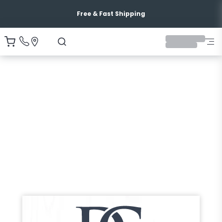
Free & Fast Shipping