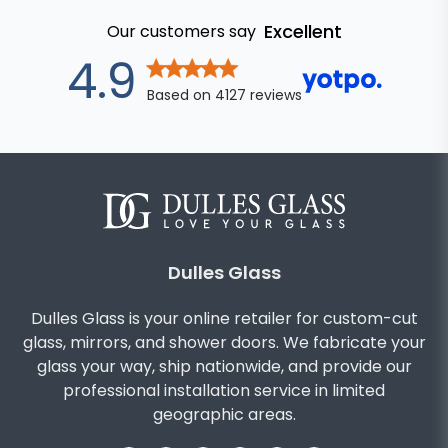
Excellent
Our customers say
out of 5 star
4.9
Based on
4127
reviews
Dulles Glass
Dulles Glass is your online retailer for custom-cut
glass, mirrors, and shower doors. We fabricate your
glass your way, ship nationwide, and provide our
professional installation service in limited
geographic areas.