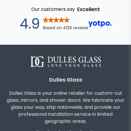
Excellent
Our customers say
out of 5 star
4.9
Based on
4126
reviews
Dulles Glass
Dulles Glass is your online retailer for custom-cut
glass, mirrors, and shower doors. We fabricate your
glass your way, ship nationwide, and provide our
professional installation service in limited
geographic areas.