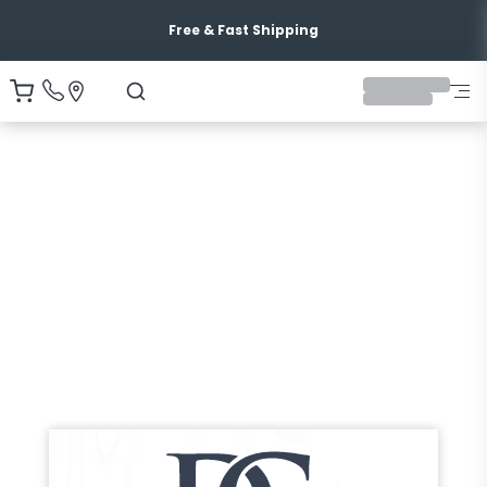
Free & Fast Shipping