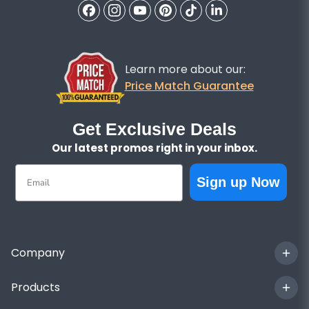
Learn more about our:
Price Match Guarantee
Get Exclusive Deals
Our latest promos right in your inbox.
Email
Sign up Now
Company
Products