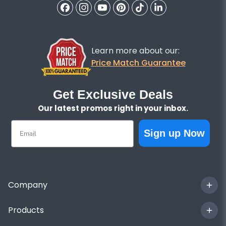
Learn more about our:
Price Match Guarantee
Get Exclusive Deals
Our latest promos right in your inbox.
Email
Sign up Now
Company
Products