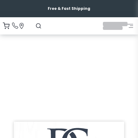
Free & Fast Shipping