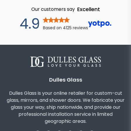
Excellent
Our customers say
out of 5 star
4.9
Based on
4125
reviews
Dulles Glass
Dulles Glass is your online retailer for custom-cut
glass, mirrors, and shower doors. We fabricate your
glass your way, ship nationwide, and provide our
professional installation service in limited
geographic areas.