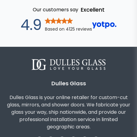
Excellent
Our customers say
out of 5 star
4.9
Based on
4125
reviews
Dulles Glass
Dulles Glass is your online retailer for custom-cut
glass, mirrors, and shower doors. We fabricate your
glass your way, ship nationwide, and provide our
professional installation service in limited
geographic areas.