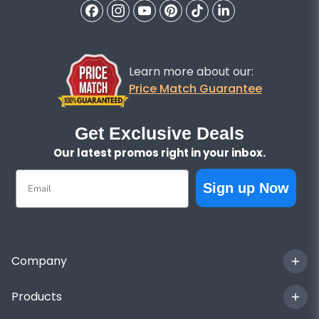
Learn more about our:
Price Match Guarantee
Get Exclusive Deals
Our latest promos right in your inbox.
Email
Sign up Now
Company
Products