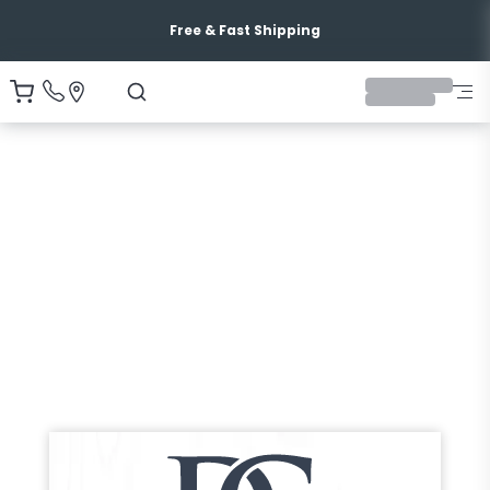
Free & Fast Shipping