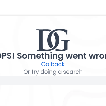
PS! Something went wro
Go back
Or try doing a search