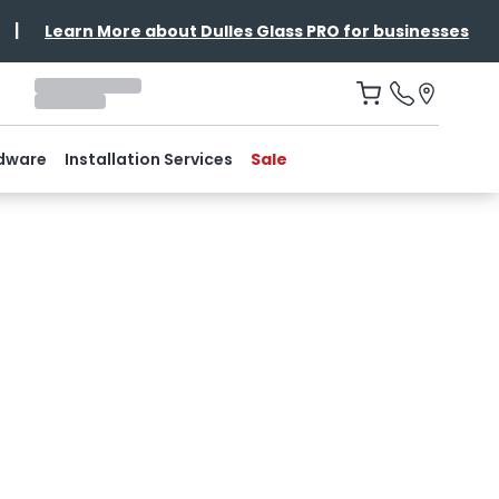
|
Learn More about Dulles Glass PRO for businesses
dware
Installation Services
Sale