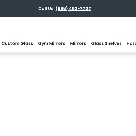
Call Us:
(866) 452-7707
Custom Glass
Gym Mirrors
Mirrors
Glass Shelves
Har