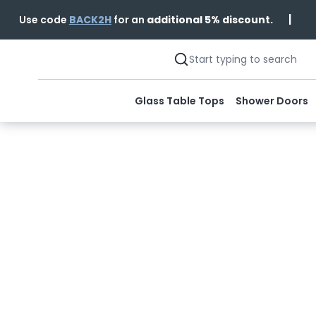
|
Use code
BACK2H
for an
additional 5% discount.
Glass Table Tops
Shower Doors