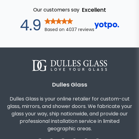
Excellent
Our customers say
out of 5 stars
4.9
Based on
4037
reviews
Dulles Glass
Dulles Glass is your online retailer for custom-cut
glass, mirrors, and shower doors. We fabricate your
glass your way, ship nationwide, and provide our
professional installation service in limited
geographic areas.