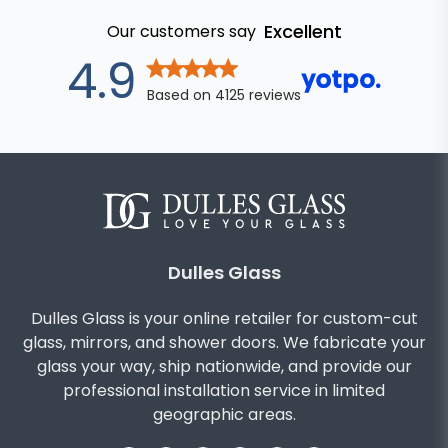
Excellent
Our customers say
out of 5 star
4.9
Based on
4125
reviews
Dulles Glass
Dulles Glass is your online retailer for custom-cut
glass, mirrors, and shower doors. We fabricate your
glass your way, ship nationwide, and provide our
professional installation service in limited
geographic areas.