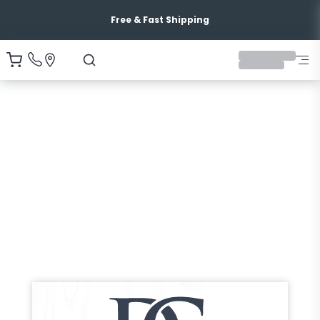
Free & Fast Shipping