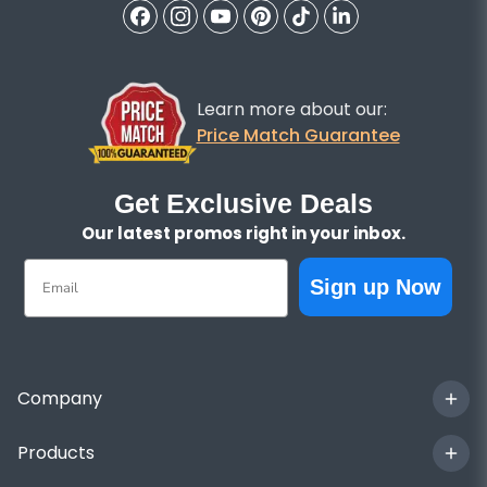
Learn more about our:
Price Match Guarantee
Get Exclusive Deals
Our latest promos right in your inbox.
Email
Sign up Now
Company
Products