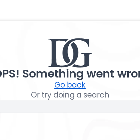
PS! Something went wro
Go back
Or try doing a search