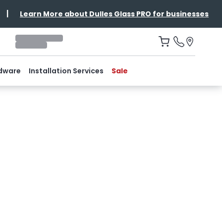
|
Learn More about Dulles Glass PRO for businesses
dware
Installation Services
Sale