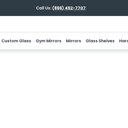
Call Us:
(866) 452-7707
Custom Glass
Gym Mirrors
Mirrors
Glass Shelves
Har