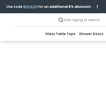
|
Use code
BACK2H
for an
additional 5% discount.
Glass Table Tops
Shower Doors