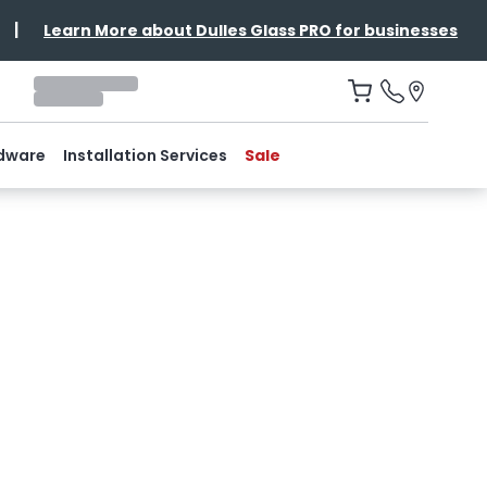
|
Learn More about Dulles Glass PRO for businesses
dware
Installation Services
Sale