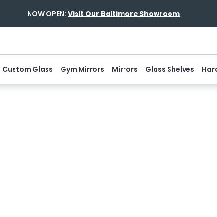
NOW OPEN:
Visit Our Baltimore Showroom
Custom Glass
Gym Mirrors
Mirrors
Glass Shelves
Har