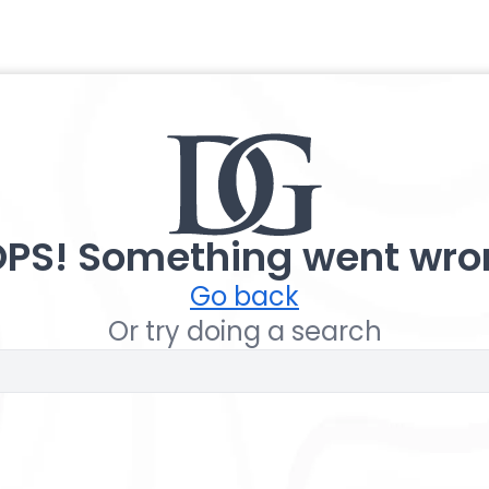
PS! Something went wro
Go back
Or try doing a search