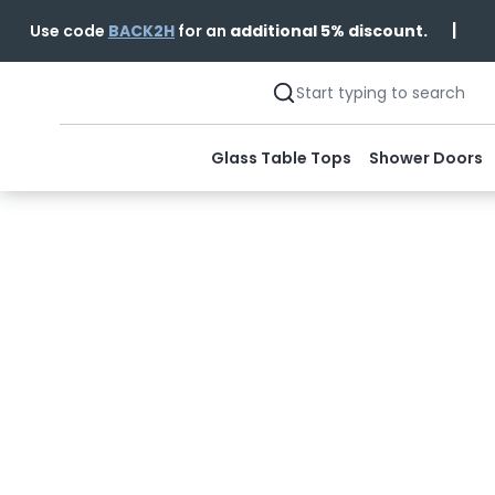
|
Use code
BACK2H
for an
additional 5% discount.
Glass Table Tops
Shower Doors