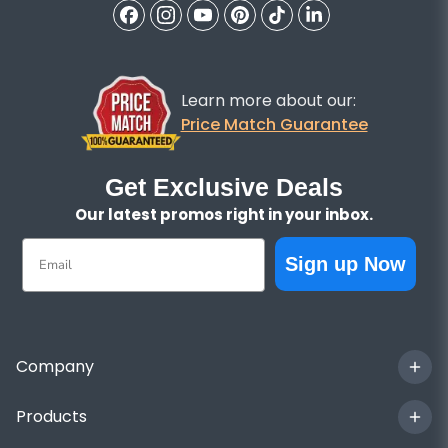
Learn more about our:
Price Match Guarantee
Get Exclusive Deals
Our latest promos right in your inbox.
Email
Sign up Now
Company
Products