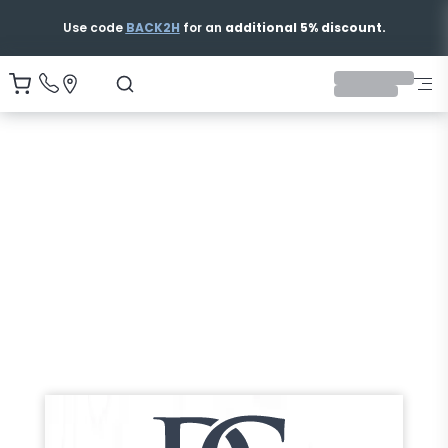
Free & Fast Shipping