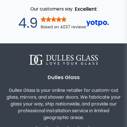
Excellent
Our customers say
out of 5 stars
4.9
Based on
4037
reviews
Dulles Glass
Dulles Glass is your online retailer for custom-cut
glass, mirrors, and shower doors. We fabricate your
glass your way, ship nationwide, and provide our
professional installation service in limited
geographic areas.