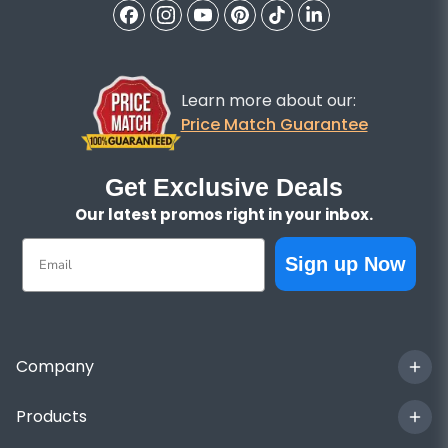
Learn more about our:
Price Match Guarantee
Get Exclusive Deals
Our latest promos right in your inbox.
Email
Sign up Now
Company
Products