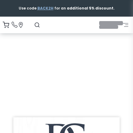
Use code
BACK2H
for an
additional 5% discount.