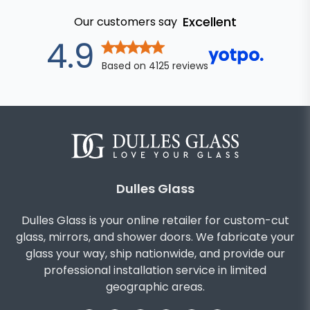
Excellent
Our customers say
out of 5 star
4.9
Based on
4125
reviews
Dulles Glass
Dulles Glass is your online retailer for custom-cut
glass, mirrors, and shower doors. We fabricate your
glass your way, ship nationwide, and provide our
professional installation service in limited
geographic areas.