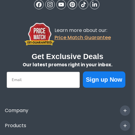
Learn more about our:
Price Match Guarantee
Get Exclusive Deals
Our latest promos right in your inbox.
Email
Sign up Now
Company
Products