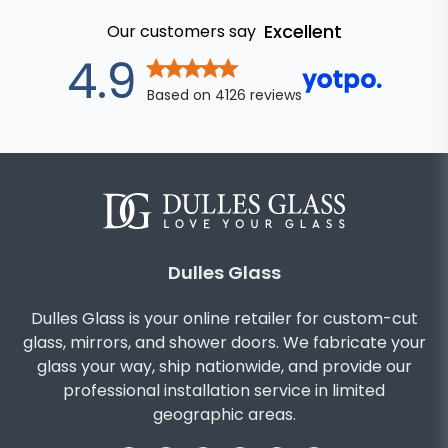
Excellent
Our customers say
out of 5 star
4.9
Based on
4126
reviews
Dulles Glass
Dulles Glass is your online retailer for custom-cut
glass, mirrors, and shower doors. We fabricate your
glass your way, ship nationwide, and provide our
professional installation service in limited
geographic areas.