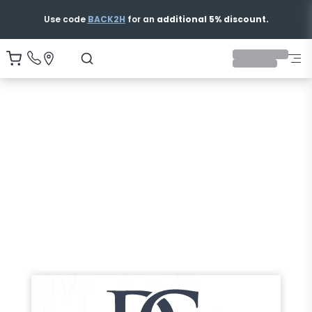
Free & Fast Shipping