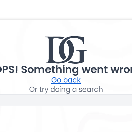
PS! Something went wro
Go back
Or try doing a search