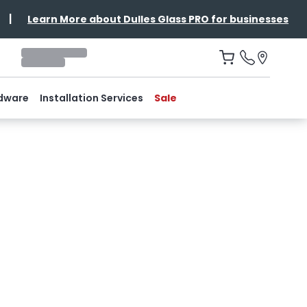
|
Learn More about Dulles Glass PRO for businesses
dware
Installation Services
Sale