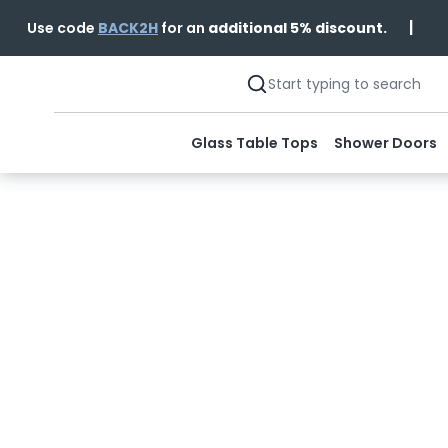
|
Use code
BACK2H
for an
additional 5% discount.
Glass Table Tops
Shower Doors