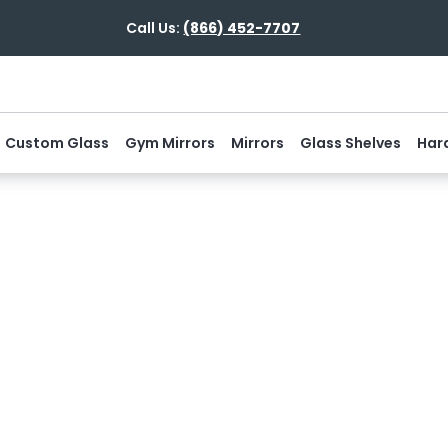
Call Us:
(866) 452-7707
Custom Glass
Gym Mirrors
Mirrors
Glass Shelves
Har