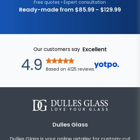
Free quotes • Expert consultation
Ready-made from $
85.99
- $
129.99
Excellent
Our customers say
out of 5 star
4.9
Based on
4125
reviews
Dulles Glass
Dulles Glass is your online retailer for custom-cut