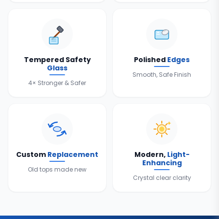
Tempered Safety
Polished
Edges
Glass
Smooth, Safe Finish
4× Stronger & Safer
Custom
Replacement
Modern,
Light-
Enhancing
Old tops made new
Crystal clear clarity