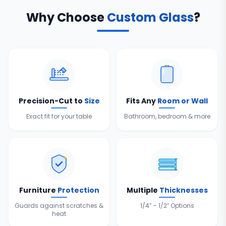
Why Choose
Custom Glass
?
Precision-Cut to
Size
Fits Any
Room or Wall
Exact fit for your table
Bathroom, bedroom & more
Furniture
Protection
Multiple
Thicknesses
Guards against scratches &
1/4″ – 1/2″ Options
heat