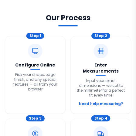
Our Process
Step
1
Step
2
Configure Online
Enter
Measurements
Pick your shape, edge
finish, and any special
Input your exact
features — all from your
dimensions — we cut to
browser
the millimeter for a perfect
fit every time
Need help measuring?
Step
3
Step
4