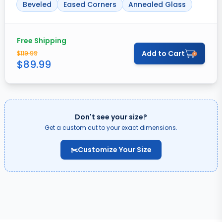
Beveled
Eased Corners
Annealed Glass
Free Shipping
Add to Cart
$
119.99
$
89.99
Don't see your size?
Get a custom cut to your exact dimensions.
✂️
Customize Your Size