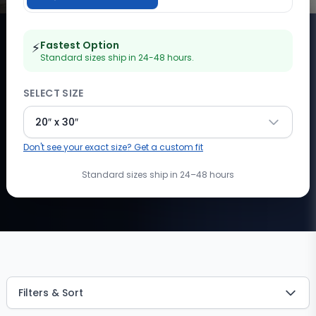
Fastest Option
⚡
Standard sizes ship in 24-48 hours.
SELECT SIZE
20″ x 30″
Don't see your exact size? Get a custom fit
Standard sizes ship in 24–48 hours
Showing
1
of
1
products
with filters applied. 4 total availa
Filters & Sort