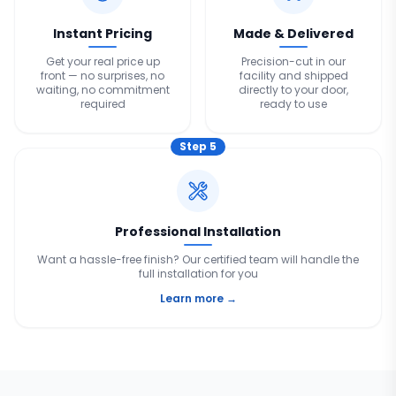
Instant Pricing
Made & Delivered
Get your real price up
Precision-cut in our
front — no surprises, no
facility and shipped
waiting, no commitment
directly to your door,
required
ready to use
Step
5
Professional Installation
Want a hassle-free finish? Our certified team will handle the
full installation for you
Learn more →