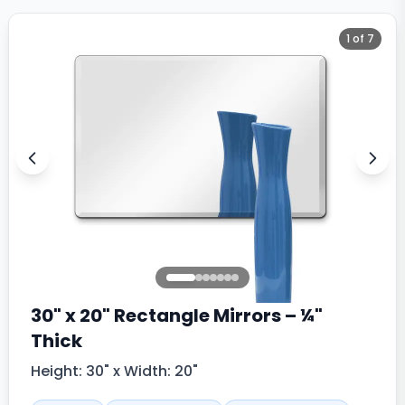
1
of
7
30" x 20" Rectangle Mirrors – ¼"
Thick
Height: 30" x Width: 20"