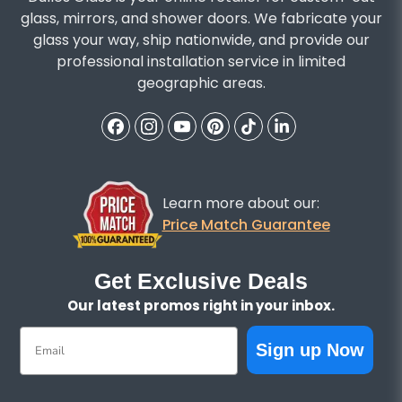
glass, mirrors, and shower doors. We fabricate your
glass your way, ship nationwide, and provide our
professional installation service in limited
geographic areas.
Learn more about our:
Price Match Guarantee
Get Exclusive Deals
Our latest promos right in your inbox.
Email
Sign up Now