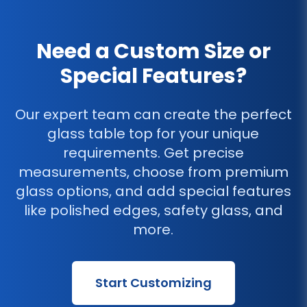
Need a Custom Size or
Special Features?
Our expert team can create the perfect
glass table top for your unique
requirements. Get precise
measurements, choose from premium
glass options, and add special features
like polished edges, safety glass, and
more.
Start Customizing