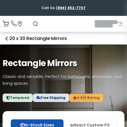
Shipping Nationwide
20 x 30 Rectangle Mirrors
Rectangle Mirrors
Classic and versatile. Perfect for bathrooms, entryways, and
living spaces.
Tempered
Free Shipping
4.9/5 Rating
📦
In-Stock Sizes
✂️
Exact Custom Fit