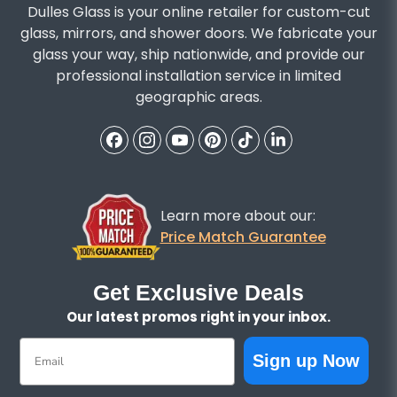
Dulles Glass is your online retailer for custom-cut
glass, mirrors, and shower doors. We fabricate your
glass your way, ship nationwide, and provide our
professional installation service in limited
geographic areas.
Learn more about our:
Price Match Guarantee
Get Exclusive Deals
Our latest promos right in your inbox.
Email
Sign up Now