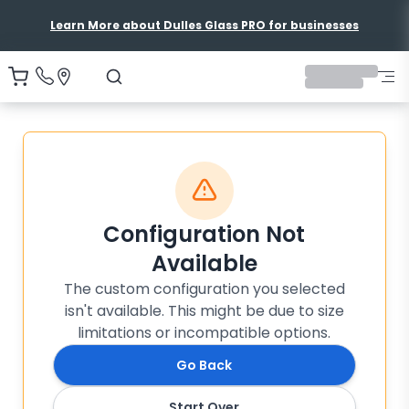
Learn More about Dulles Glass PRO for businesses
Configuration Not
Available
The custom configuration you selected
isn't available. This might be due to size
limitations or incompatible options.
Go Back
Start Over