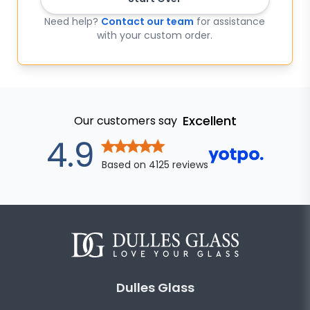
Need help?
Contact our team
for assistance
with your custom order.
Excellent
Our customers say
out of 5 star
4.9
Based on
4125
reviews
Dulles Glass