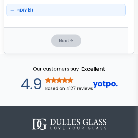
DIY kit
Next
Excellent
Our customers say
out of 5 star
4.9
Based on
4127
reviews