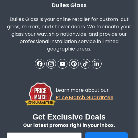
Dulles Glass
Dulles Glass is your online retailer for custom-cut
glass, mirrors, and shower doors. We fabricate your
glass your way, ship nationwide, and provide our
professional installation service in limited
geographic areas.
Learn more about our:
Price Match Guarantee
Get Exclusive Deals
Our latest promos right in your inbox.
Email