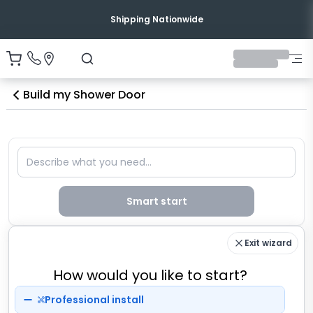
Shipping Nationwide
Build my Shower Door
Describe what you need
Smart start
Exit wizard
How would you like to start?
Professional install