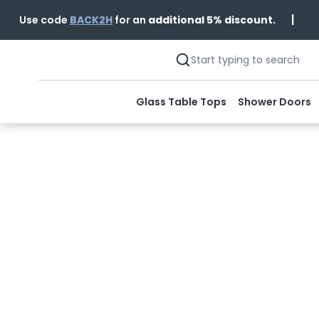
|
Use code
BACK2H
for an
additional 5% discount.
Glass Table Tops
Shower Doors