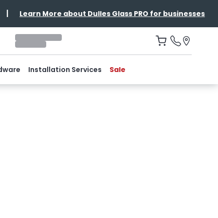
|
Learn More about Dulles Glass PRO for businesses
dware
Installation Services
Sale