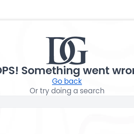
PS! Something went wro
Go back
Or try doing a search