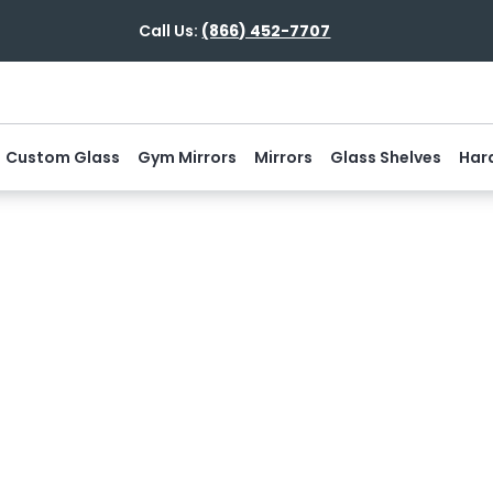
Call Us:
(866) 452-7707
Custom Glass
Gym Mirrors
Mirrors
Glass Shelves
Har