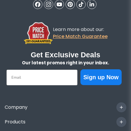
Learn more about our:
Price Match Guarantee
Get Exclusive Deals
Our latest promos right in your inbox.
Email
Sign up Now
Company
Products