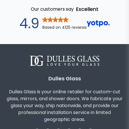
Excellent
Our customers say
out of 5 star
4.9
Based on
4125
reviews
Dulles Glass
Dulles Glass is your online retailer for custom-cut
glass, mirrors, and shower doors. We fabricate your
glass your way, ship nationwide, and provide our
professional installation service in limited
geographic areas.