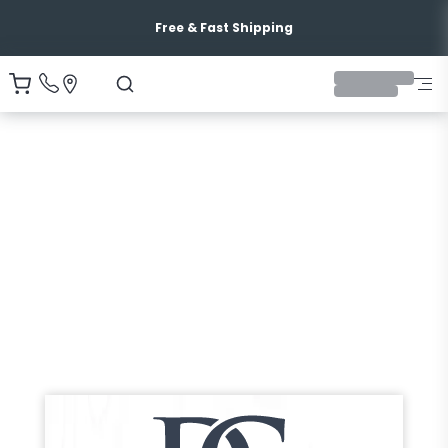
Free & Fast Shipping