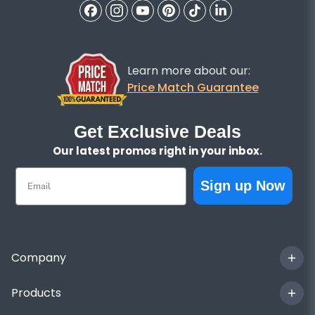
Learn more about our:
Price Match Guarantee
Get Exclusive Deals
Our latest promos right in your inbox.
Email
Sign up Now
Company
Products