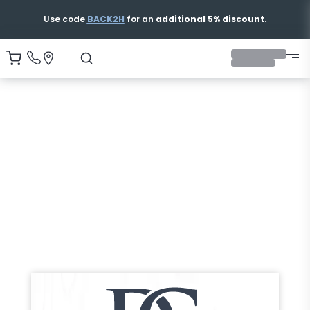
Use code
BACK2H
for an
additional 5% discount.