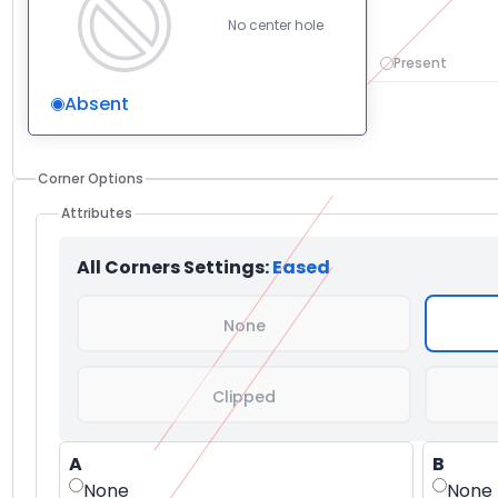
No center hole
Present
Absent
Corner Options
Attributes
All Corners Settings:
Eased
None
Clipped
A
B
None
None