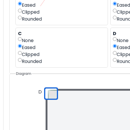
Eased
Ease
Clipped
Clipp
Rounded
Roun
C
D
None
None
Eased
Ease
Clipped
Clipp
Rounded
Roun
Diagram
D