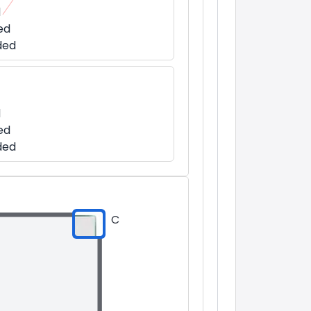
d
ed
ded
d
ed
ded
C