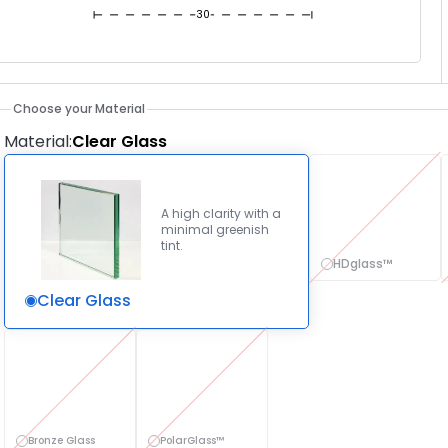
30
Choose your Material
Material
:
Clear Glass
A high clarity with a
minimal greenish
tint.
HDglass™
Clear Glass
Bronze Glass
PolarGlass™