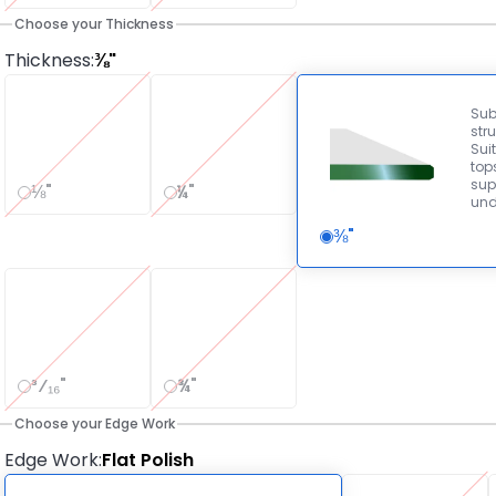
Choose your Thickness
Thickness
:
⅜"
Sub
stru
Suit
tops
sup
⅛"
¼"
und
⅜"
³⁄₁₆"
¾"
Choose your Edge Work
Edge Work
:
Flat Polish