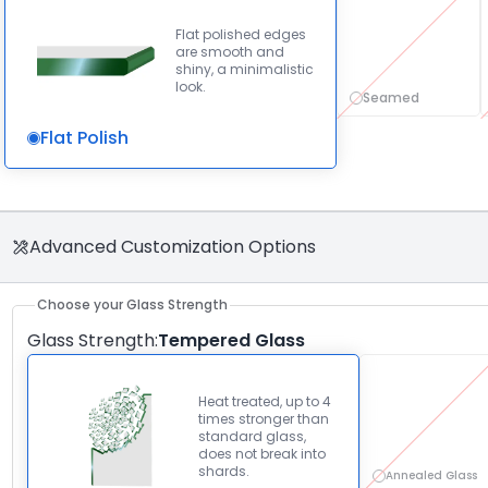
Flat polished edges
are smooth and
shiny, a minimalistic
look.
Seamed
Flat Polish
Advanced Customization Options
Choose your Glass Strength
Glass Strength
:
Tempered Glass
Heat treated, up to 4
times stronger than
standard glass,
does not break into
shards.
Annealed Glass