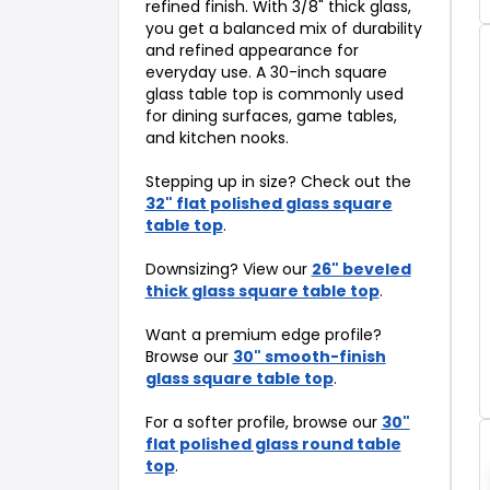
refined finish. With 3/8" thick glass,
you get a balanced mix of durability
and refined appearance for
everyday use. A 30-inch square
glass table top is commonly used
for dining surfaces, game tables,
and kitchen nooks.
Stepping up in size? Check out the
32" flat polished glass square
table top
.
Downsizing? View our
26" beveled
thick glass square table top
.
Want a premium edge profile?
Browse our
30" smooth-finish
glass square table top
.
For a softer profile, browse our
30"
flat polished glass round table
top
.