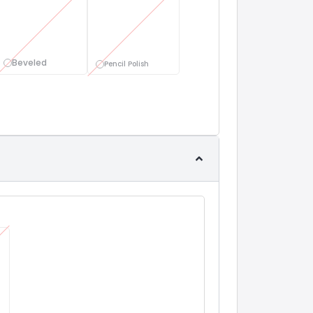
Beveled
Pencil Polish