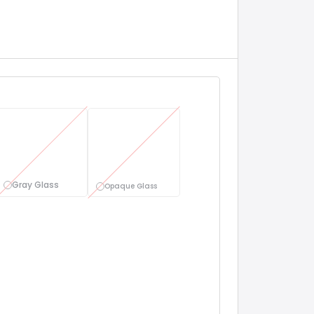
Gray Glass
Opaque Glass