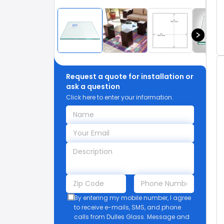
Request a quote for installation or
ask a question
Click here to enter your information.
By entering my mobile number, I agree
to receive e-mails, SMS, and phone
calls from Dulles Glass. Message and