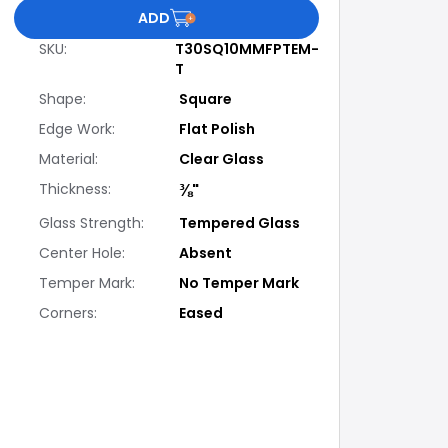
ADD
SKU
:
T30SQ10MMFPTEM-
T
Shape
:
Square
Edge Work
:
Flat Polish
Material
:
Clear Glass
Thickness
:
⅜"
Glass Strength
:
Tempered Glass
Center Hole
:
Absent
Temper Mark
:
No Temper Mark
Corners
:
Eased