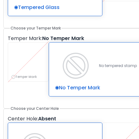
Tempered Glass
Choose your Temper Mark
Temper Mark
:
No Temper Mark
No tempered stamp
Temper Mark
No Temper Mark
Choose your Center Hole
Center Hole
:
Absent