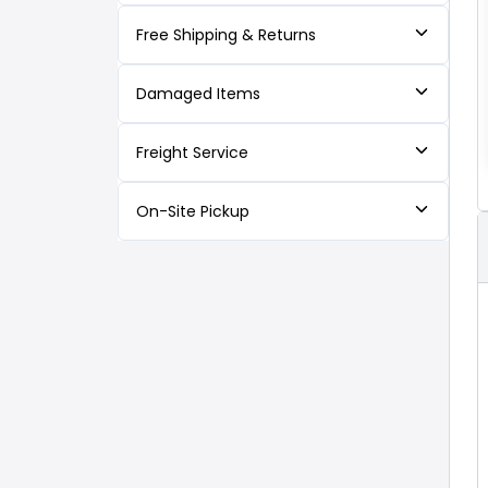
Free Shipping & Returns
Damaged Items
Freight Service
On-Site Pickup