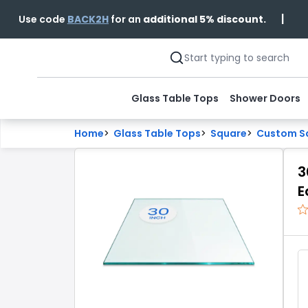
|
Use code
BACK2H
for an
additional 5% discount.
Glass Table Tops
Shower Doors
Home
>
Glass Table Tops
>
Square
>
Custom Sq
3
E