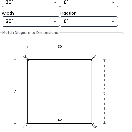
30
Esd
Esd
Width fraction
Width
Fraction
30
30
FP
Esd
Esd
30
Match Diagram to Dimensions
30
Esd
Esd
30
30
FP
Esd
Esd