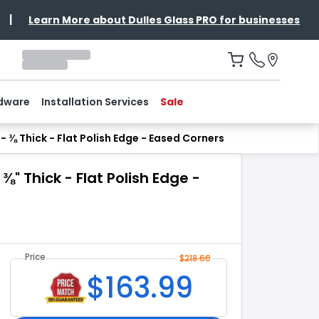
|
Learn More about Dulles Glass PRO for businesses
dware
Installation Services
Sale
 ⅜ Thick - Flat Polish Edge - Eased Corners
" Thick - Flat Polish Edge -
Price
$
218.66
$
163.99