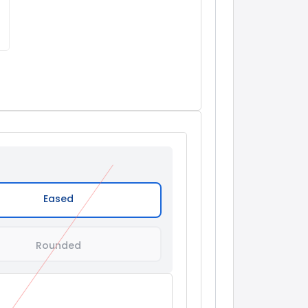
Eased
Rounded