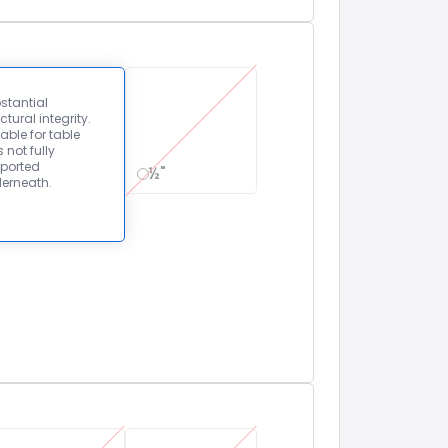
stantial
ctural integrity.
able for table
 not fully
ported
½"
erneath.