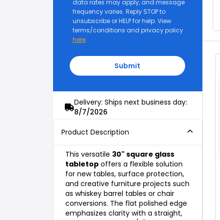
data rates may apply, and message
frequency varies. Reply STOP to
unsubscribe or HELP for help. View
terms/conditions and privacy policy
here
.
Submit
Delivery: Ships next business day:
8/7/2026
Product Description
This versatile
30" square glass
tabletop
offers a flexible solution
for new tables, surface protection,
and creative furniture projects such
as whiskey barrel tables or chair
conversions. The flat polished edge
emphasizes clarity with a straight,