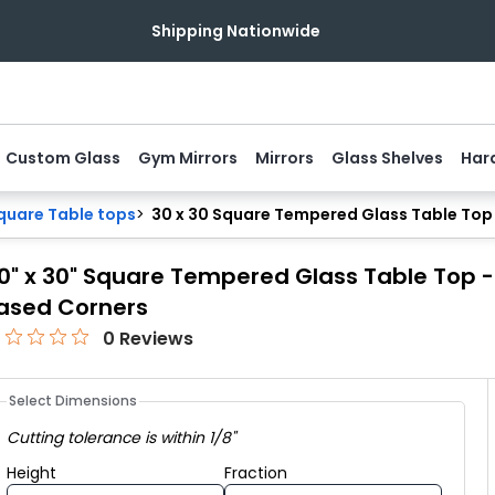
NOW OPEN:
Visit Our Baltimore Showroom
Custom Glass
Gym Mirrors
Mirrors
Glass Shelves
Har
uare Table tops
>
30 x 30 Square Tempered Glass Table Top -
0" x 30" Square Tempered Glass Table Top - ⅜
ased Corners
0
Reviews
Select Dimensions
Cutting tolerance is within 1/8"
Height fraction
Height
Fraction