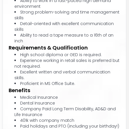
Ability to work in a fast-paced high demand
environment
Strong problem-solving and time management
skills
Detail-oriented with excellent communication
skills
Ability to read a tape measure to a 16th of an
inch
Requirements & Qualification
High school diploma or GED is required.
Experience working in retail sales is preferred but
not required.
Excellent written and verbal communication
skills.
Proficient in MS Office Suite.
Benefits
Medical Insurance
Dental Insurance
Company Paid Long Term Disability, AD&D and
Life Insurance
401k with company match
Paid holidays and PTO (including your birthday!)