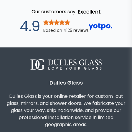
Excellent
Our customers say
out of 5 star
4.9
Based on
4125
reviews
Dulles Glass
Dulles Glass is your online retailer for custom-cut
glass, mirrors, and shower doors. We fabricate your
glass your way, ship nationwide, and provide our
professional installation service in limited
geographic areas.