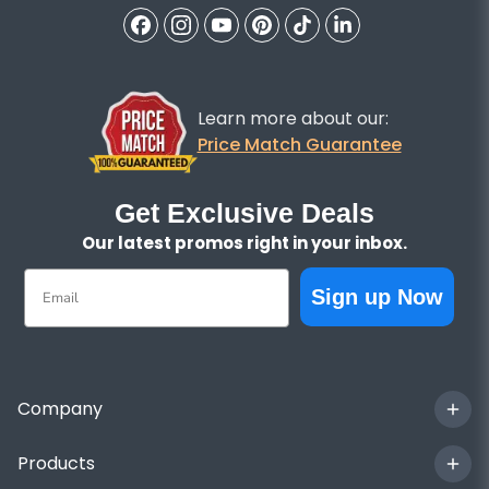
Learn more about our:
Price Match Guarantee
Get Exclusive Deals
Our latest promos right in your inbox.
Email
Sign up Now
Company
Products