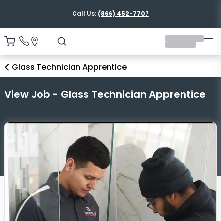
Call Us:
(866) 452-7707
Glass Technician Apprentice
View Job - Glass Technician Apprentice