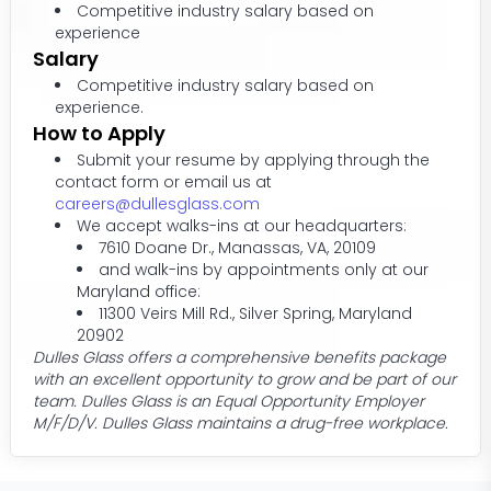
Competitive industry salary based on
experience
Salary
Competitive industry salary based on
experience.
How to Apply
Submit your resume by applying through the
contact form or email us at
careers@dullesglass.com
We accept walks-ins at our headquarters:
7610 Doane Dr., Manassas, VA, 20109
and walk-ins by appointments only at our
Maryland office:
11300 Veirs Mill Rd., Silver Spring, Maryland
20902
Dulles Glass offers a comprehensive benefits package
with an excellent opportunity to grow and be part of our
team. Dulles Glass is an Equal Opportunity Employer
M/F/D/V. Dulles Glass maintains a drug-free workplace.