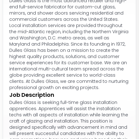
Dulles Glass is the most advanced retailer and high-
end full-service fabricator for custom-cut glass,
mirrors, and shower doors servicing residential and
commercial customers across the United States.
Local installation services are provided throughout
the mid-Atlantic region, including the Northern Virginia
and Washington, D.C. metro areas, as well as
Maryland and Philadelphia. Since its founding in 1972,
Dulles Glass has been on a mission to create the
highest quality products, solutions, and customer
service experiences for its customer base. We are an
international multi-cultural team spread across the
globe providing excellent service to world-class
clients. At Dulles Glass, we are committed to nurturing
professional growth on exciting projects.
Job Description
Dulles Glass is seeking full-time glass installation
apprentices. Apprentices will assist the installation
techs with all aspects of installation while learning the
craft of glazing and installation. This position is
designed specifically with advancement in mind and
will present successful candidates with the ability to