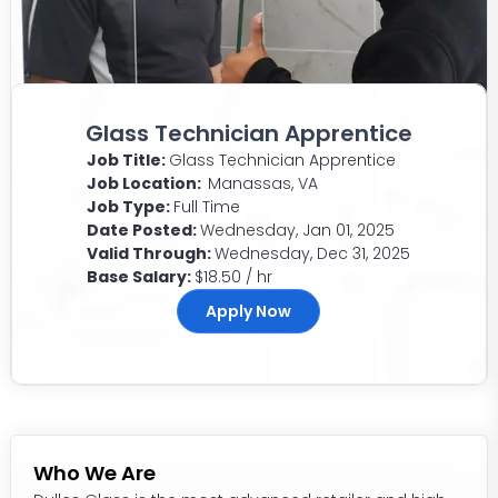
Glass Technician Apprentice
Job Title:
Glass Technician Apprentice
Job Location:
Manassas, VA
Job Type:
Full Time
Date Posted:
Wednesday, Jan 01, 2025
Valid Through:
Wednesday, Dec 31, 2025
Base Salary:
$18.50 / hr
Apply Now
Who We Are