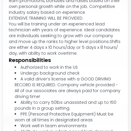
earn promotions, bonuses and raises based on their
own personal growth while on the job. Competitive
industry salary based on experience
EXTENSIVE TRAINING WILL BE PROVIDED.
You will be training under an experienced lead
technician with years of experience. Ideal candidates
are individuals seeking to grow with our company
and move up the ranks to higher level positions.Shifts
are either 4 days x 10 hours/day or 5 days x 8 hours/
day, with ability to work overtime.
Responsibilities
Authorized to work in the US
Undergo background check
A valid driver’s license with a GOOD DRIVING
RECORD IS REQUIRED. Company vehicle provided -
All of our associates are always paid for company
driving time!
Ability to carry 50lbs unassisted and up to 150
pounds in a group setting.
PPE (Personal Protective Equipment) Must be
worn at all times in designated areas
Work well in team environments