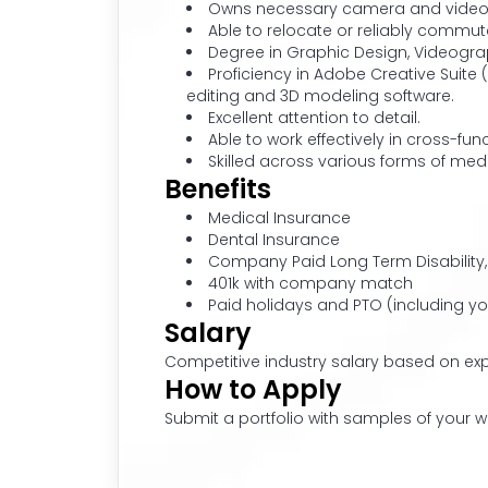
Owns necessary camera and video eq
Able to relocate or reliably commute
Degree in Graphic Design, Videogra
Proficiency in Adobe Creative Suite (
editing and 3D modeling software.
Excellent attention to detail.
Able to work effectively in cross-f
Skilled across various forms of med
Benefits
Medical Insurance
Dental Insurance
Company Paid Long Term Disability,
401k with company match
Paid holidays and PTO (including yo
Salary
Competitive industry salary based on exp
How to Apply
Submit a portfolio with samples of your w