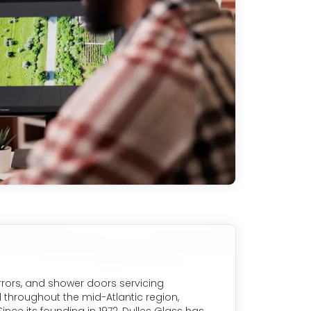
rrors, and shower doors servicing
 throughout the mid-Atlantic region,