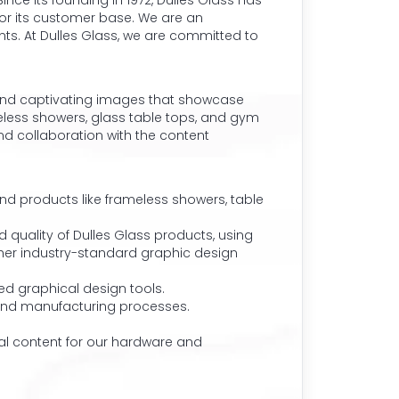
nce its founding in 1972, Dulles Glass has
for its customer base. We are an
nts. At Dulles Glass, we are committed to
s and captivating images that showcase
meless showers, glass table tops, and gym
nd collaboration with the content
nd products like frameless showers, table
quality of Dulles Glass products, using
other industry-standard graphic design
d graphical design tools.
s and manufacturing processes.
l content for our hardware and