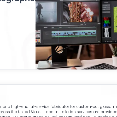
5
r and high-end full-service fabricator for custom-cut glass, mi
ss the United States. Local installation services are provided