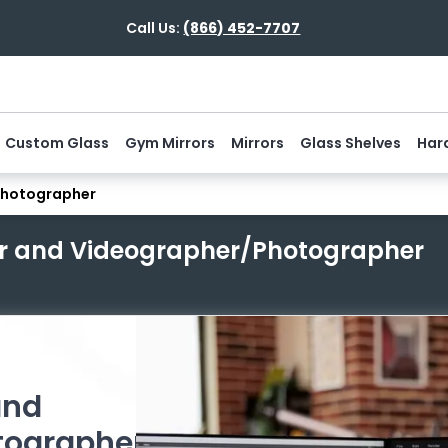
Call Us:
(866) 452-7707
Custom Glass
Gym Mirrors
Mirrors
Glass Shelves
Har
Photographer
er and Videographer/Photographer
and
tographer