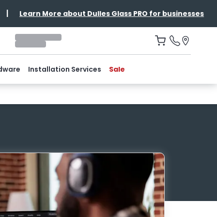
|
Learn More about Dulles Glass PRO for businesses
dware
Installation Services
Sale