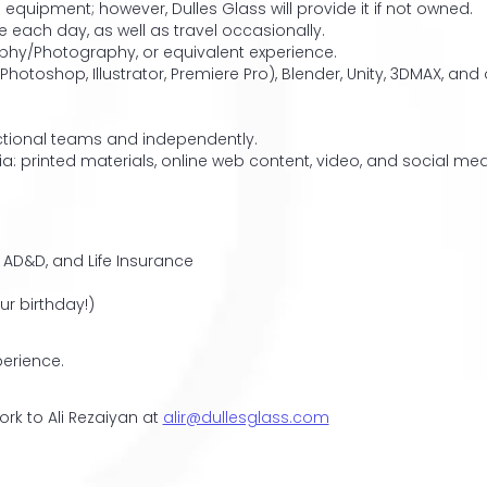
uipment; however, Dulles Glass will provide it if not owned.
 each day, as well as travel occasionally.
phy/Photography, or equivalent experience.
Photoshop, Illustrator, Premiere Pro), Blender, Unity, 3DMAX, an
unctional teams and independently.
ia: printed materials, online web content, video, and social m
 AD&D, and Life Insurance
ur birthday!)
erience.
ork to Ali Rezaiyan at
alir@dullesglass.com