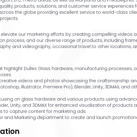
gton, D.C. metro areas, as well as Maryland and Philadelphia. Si
quality products, solutions, and customer service experiences 
across the globe providing excellent service to world-class clie
projects.
 to elevate our marketing efforts by creating compelling video
ion process, and our diverse range of products, including fra
graphy and videography, occasional travel to other locations, a
t highlight Dulles Glass hardware, manufacturing processes, a
poses.
creative videos and photos showcasing the craftsmanship and 
toshop, Illustrator, Premiere Pro), Blender, Unity, 3DMAX, and 
focusing on glass hardware and various products using advance
lender, Unity, and 3DMAX for enhanced visualization of product
ns to capture content for marketing ads.
tor and Marketing department to create and launch promotiona
ation