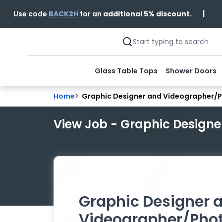
|
Use code
BACK2H
for an
additional 5% discount.
Glass Table Tops
Shower Doors
Home
>
Graphic Designer and Videographer/
View Job - Graphic Design
Graphic Designer 
Videographer/Pho