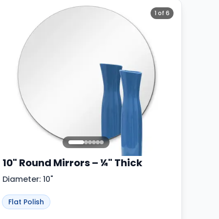
1
of
6
10" Round Mirrors – ¼" Thick
Diameter: 10"
Flat Polish