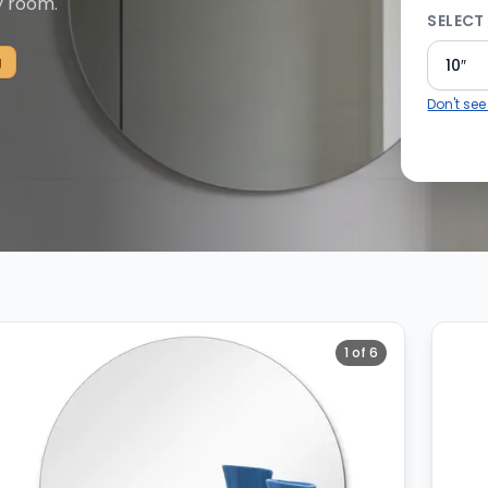
y room.
SELECT 
g
10″
Don't see
 25 total available.
1
of
6