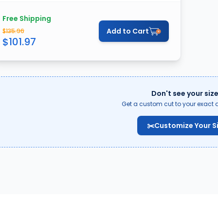
Free Shipping
Add to Cart
$
135.96
$
101.97
Don't see your siz
Get a custom cut to your exact 
✂️
Customize Your S