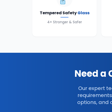
Tempered Safety
Glass
4× Stronger & Safer
Need a 
Our expert te
requirements
options, and 