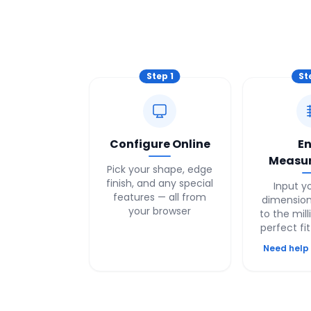
Step
1
St
Configure Online
En
Measu
Pick your shape, edge
finish, and any special
Input y
features — all from
dimension
your browser
to the mill
perfect fi
Need help