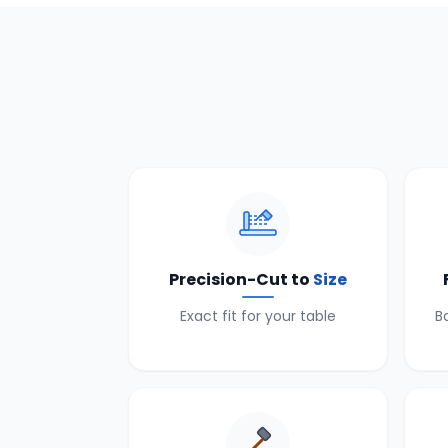
Precision-Cut to
Size
Exact fit for your table
B