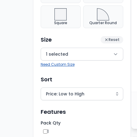
Square
Quarter Round
Size
Reset
1 selected
Need Custom Size
Sort
Features
Pack Qty
1