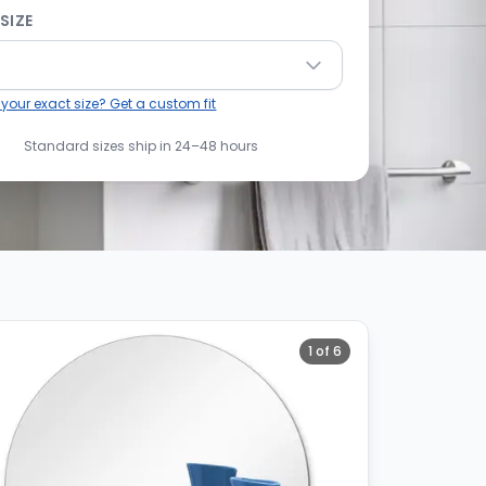
SIZE
 your exact size? Get a custom fit
Standard sizes ship in 24–48 hours
1
of
6