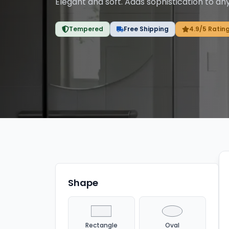
Elegant and soft. Adds sophistication to an
Tempered
Free Shipping
4.9/5 Ratin
Showing
3
of
3
products
with filters applied.
Shape
Rectangle
Oval