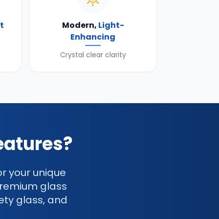
t
Modern,
Light-
Enhancing
Crystal clear clarity
eatures?
or your unique
premium glass
ety glass, and