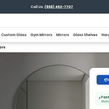
Call Us:
(866) 452-7707
Custom Glass
Gym Mirrors
Mirrors
Glass Shelves
Har
ors
📦
Fas
⚡
Stand