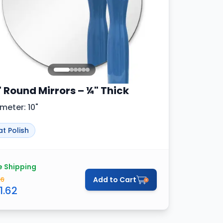
" Round Mirrors – ¼" Thick
meter: 10"
at Polish
e Shipping
Add to Cart
16
1.62