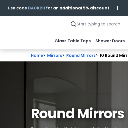
|
Use code
BACK2H
for an
additional 5% discount.
Glass Table Tops
Shower Doors
Home
>
Mirrors
>
Round Mirrors
>
10 Round Mirr
Round Mirrors