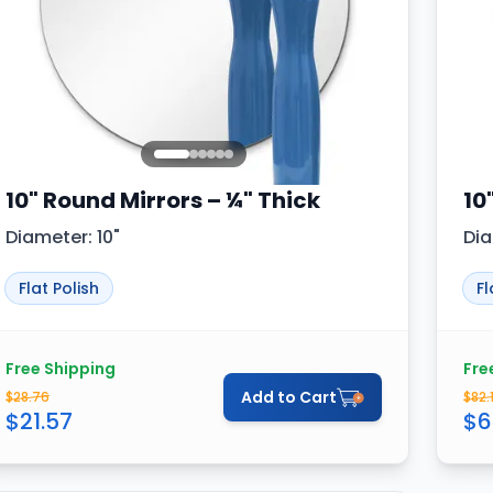
10" Round Mirrors – ¼" Thick
10
Diameter: 10"
Dia
Flat Polish
Fl
Free Shipping
Fre
Add to Cart
$
28.76
$
82.
$
21.57
$
6