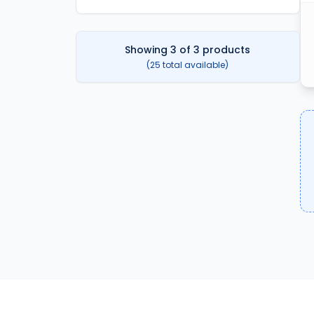
Showing
3
of
3
products
(
25
total available)