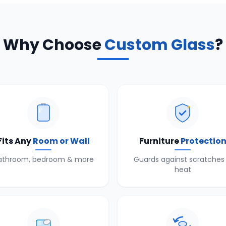
Why Choose
Custom Glass
?
Fits Any
Room or Wall
Furniture
Protectio
athroom, bedroom & more
Guards against scratches
heat