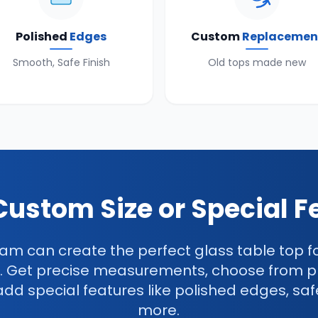
Polished
Edges
Custom
Replacemen
Smooth, Safe Finish
Old tops made new
Custom Size or Special F
am can create the perfect glass table top f
. Get precise measurements, choose from 
add special features like polished edges, saf
more.