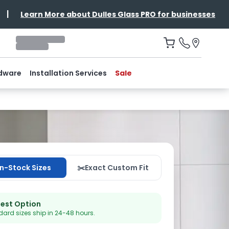
|
Learn More about Dulles Glass PRO for businesses
dware
Installation Services
Sale
In-Stock Sizes
✂️
Exact Custom Fit
test Option
ard sizes ship in 24-48 hours.