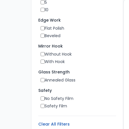
5
10
Edge Work
Flat Polish
Beveled
Mirror Hook
Without Hook
With Hook
Glass Strength
Annealed Glass
Safety
No Safety Film
Safety Film
Clear All Filters