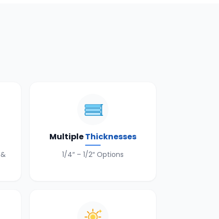
n
Multiple
Thicknesses
 &
1/4″ – 1/2″ Options