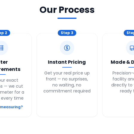
Our Process
ep
2
Step
3
St
ter
Instant Pricing
Made & D
rements
Get your real price up
Precision-
front — no surprises,
facility a
our exact
no waiting, no
directly to
s — we cut
commitment required
ready 
imeter for a
t every time
 measuring?