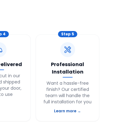
ep
4
Step
5
elivered
Professional
Installation
cut in our
nd shipped
Want a hassle-free
 your door,
finish? Our certified
to use
team will handle the
full installation for you
Learn more →