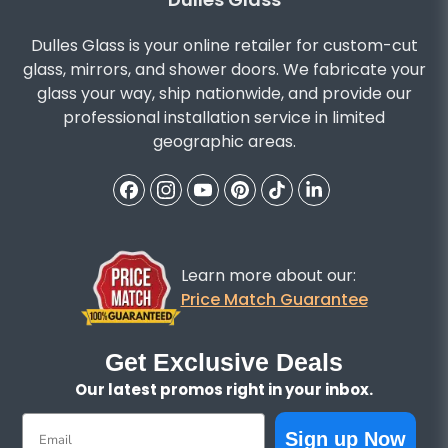
Dulles Glass is your online retailer for custom-cut
glass, mirrors, and shower doors. We fabricate your
glass your way, ship nationwide, and provide our
professional installation service in limited
geographic areas.
Learn more about our:
Price Match Guarantee
Get Exclusive Deals
Our latest promos right in your inbox.
Email
Sign up Now