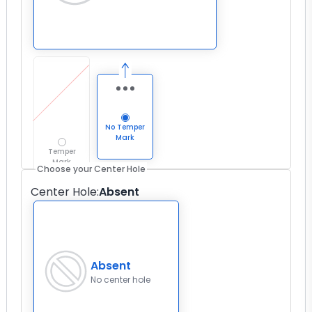
No Temper
Mark
Temper
Mark
Choose your Center Hole
Center Hole
:
Absent
Absent
No center hole