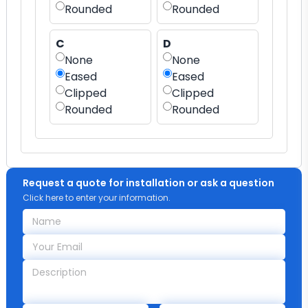
Rounded
Rounded
C
D
None
None
Eased
Eased
Clipped
Clipped
Rounded
Rounded
Request a quote for installation or ask a question
Click here to enter your information.