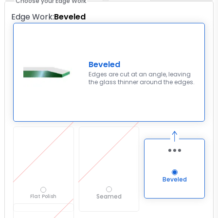
Choose your Edge Work
Edge Work
:
Beveled
Beveled
Edges are cut at an angle, leaving
the glass thinner around the edges.
Beveled
Seamed
Flat Polish