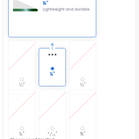
¼"
Lightweight and durable.
¼"
⅛"
⅜"
½"
³⁄₁₆"
¾"