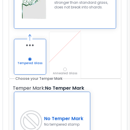
stronger than standard glass,
does not break into shards.
Tempered Glass
Annealed Glass
Choose your Temper Mark
Temper Mark
:
No Temper Mark
No Temper Mark
No tempered stamp