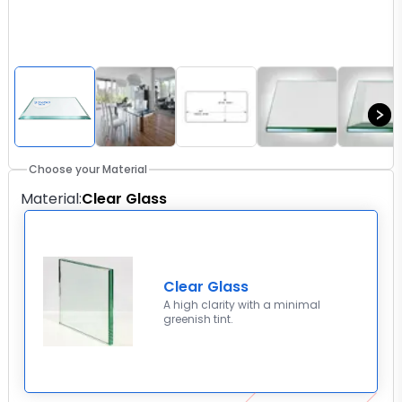
Choose your Material
Material
:
Clear Glass
Clear Glass
A high clarity with a minimal
greenish tint.