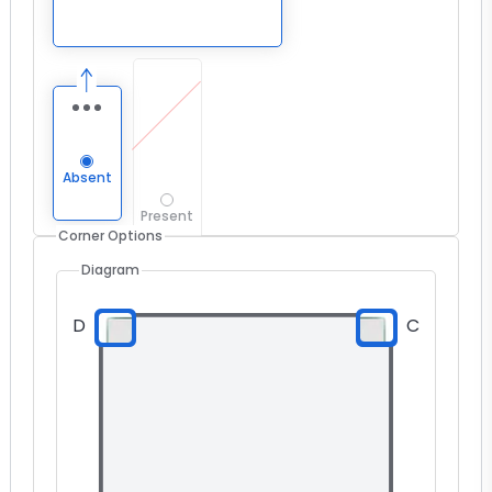
Absent
Present
Corner Options
Diagram
D
C