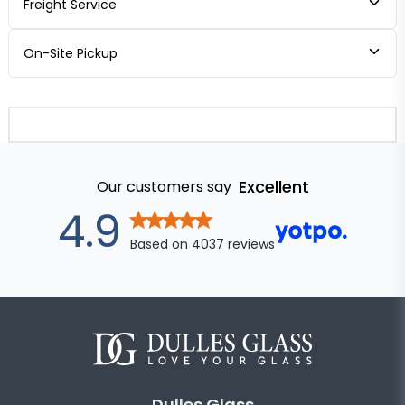
Freight Service
On-Site Pickup
Excellent
Our customers say
out of 5 stars
4.9
Based on
4037
reviews
Dulles Glass