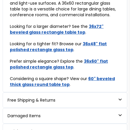
and light-use surfaces. A 36x60 rectangular glass
table top is a versatile choice for large dining tables,
conference rooms, and commercial installations.
Looking for a larger diameter? See the
36x72"
beveled glass rectangle table top
.
Looking for a tighter fit? Browse our
36x48" flat
polished rectangle glass top
.
Prefer simple elegance? Explore the
36x60" flat
polished rectangle glass top
.
Considering a square shape? View our
60" beveled
thick glass round table top
.
Free Shipping & Returns
Damaged Items