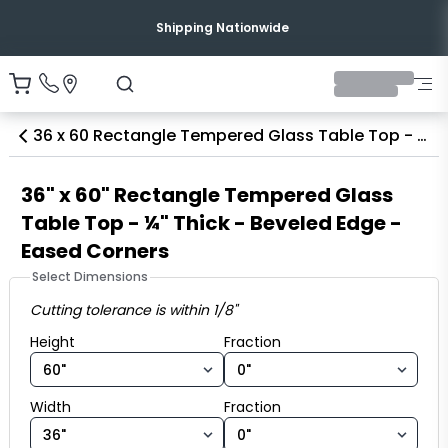
Shipping Nationwide
36 x 60 Rectangle Tempered Glass Table Top - ¼ Thick - Beveled Edge - Eased Corners
36" x 60" Rectangle Tempered Glass
Table Top - ¼" Thick - Beveled Edge -
Eased Corners
Select Dimensions
Cutting tolerance is within 1/8"
Height fraction
Height
Fraction
Width fraction
Width
Fraction