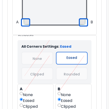
A
B
Attributes
All Corners Settings:
Eased
Eased
None
Clipped
Rounded
A
B
None
None
Eased
Eased
Clipped
Clipped