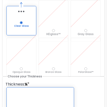
Clear Glass
HDglass™
Gray Glass
Opaque Glass
Bronze Glass
PolarGlass™
Choose your Thickness
Thickness
:
¼"