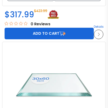
$
423.99
$
317.99
0
Reviews
Details
ADD TO CART