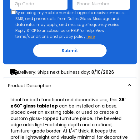
By entering my mobile number, I agree to receive e-mails,
SMS, and phone calls from Dulles Glass. Message and
data rates may apply, and message frequency varies.
Reply STOP to unsubscribe or HELP for help. View
terms/conditions and privacy policy
here
.
Submit
Delivery: Ships next business day:
8/10/2026
Product Description
Ideal for both functional and decorative use, this
36"
x 60" glass tabletop
can be installed on a base,
placed over an existing table, or used to create a
custom glass-topped furniture piece. The beveled
edge adds light-catching depth and a refined,
furniture-grade border. At 1/4" thick, it keeps the
profile lightweight and visually minimal for decorative