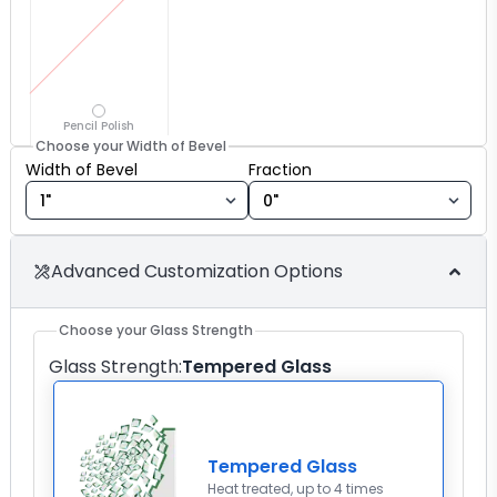
Pencil Polish
Choose your Width of Bevel
Width of Bevel fraction
Width of Bevel
Fraction
Advanced Customization Options
Choose your Glass Strength
Glass Strength
:
Tempered Glass
Tempered Glass
Heat treated, up to 4 times