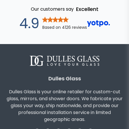
Excellent
Our customers say
out of 5 star
4.9
Based on
4126
reviews
Dulles Glass
Dulles Glass is your online retailer for custom-cut
glass, mirrors, and shower doors. We fabricate your
glass your way, ship nationwide, and provide our
professional installation service in limited
geographic areas.