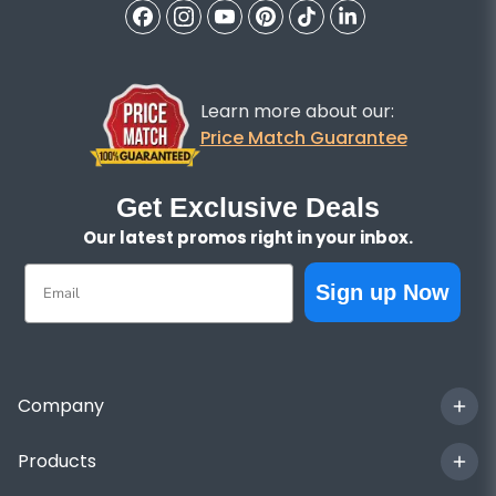
Learn more about our:
Price Match Guarantee
Get Exclusive Deals
Our latest promos right in your inbox.
Email
Sign up Now
Company
Products