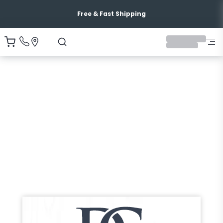
Free & Fast Shipping