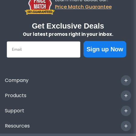
Price Match Guarantee
Get Exclusive Deals
Our latest promos right in your inbox.
Email
Sign up Now
Company
Products
Support
Resources