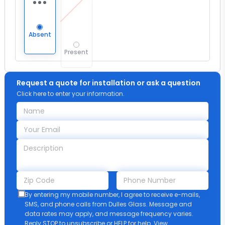
Absent
Present
Request a quote for installation or ask a question
Click here to enter your information.
By entering my mobile number, I agree to receive e-mails,
SMS, and phone calls from Dulles Glass. Message and
data rates may apply, and message frequency varies.
Reply STOP to unsubscribe or HELP for help. View