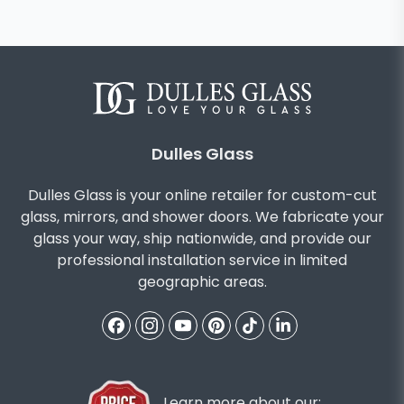
Dulles Glass
Dulles Glass is your online retailer for custom-cut
glass, mirrors, and shower doors. We fabricate your
glass your way, ship nationwide, and provide our
professional installation service in limited
geographic areas.
Learn more about our: