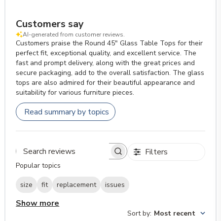
Customers say
AI-generated from customer reviews.
Customers praise the Round 45" Glass Table Tops for their
perfect fit, exceptional quality, and excellent service. The
fast and prompt delivery, along with the great prices and
secure packaging, add to the overall satisfaction. The glass
tops are also admired for their beautiful appearance and
suitability for various furniture pieces.
Read summary by topics
Filters
Search reviews
Popular topics
size
fit
replacement
issues
Show more
Sort by
:
Most recent