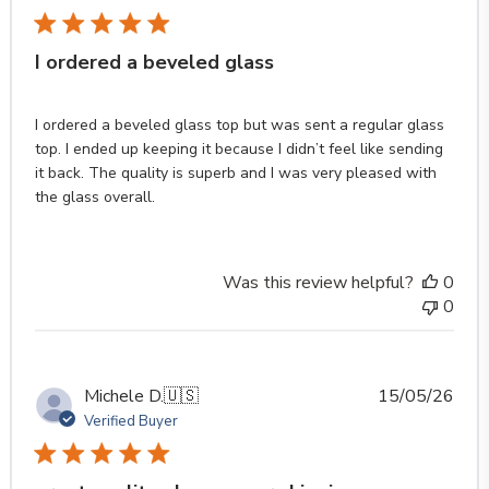
I ordered a beveled glass
I ordered a beveled glass top but was sent a regular glass
top. I ended up keeping it because I didn’t feel like sending
it back. The quality is superb and I was very pleased with
the glass overall.
Was this review helpful?
0
0
Publ
Michele D.
🇺🇸
15/05/26
date
Verified Buyer