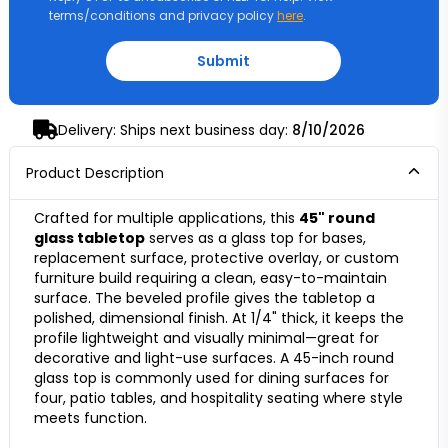
terms/conditions and privacy policy
here
.
Submit
Delivery: Ships next business day:
8/10/2026
Product Description
Crafted for multiple applications, this
45" round
glass tabletop
serves as a glass top for bases,
replacement surface, protective overlay, or custom
furniture build requiring a clean, easy-to-maintain
surface. The beveled profile gives the tabletop a
polished, dimensional finish. At 1/4" thick, it keeps the
profile lightweight and visually minimal—great for
decorative and light-use surfaces. A 45-inch round
glass top is commonly used for dining surfaces for
four, patio tables, and hospitality seating where style
meets function.