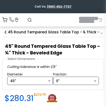
Call Us:
(866) 452-7707
45 Round Tempered Glass Table Top - ¼ Thick - Beveled Edge
45" Round Tempered Glass Table Top -
¼" Thick - Beveled Edge
Select Dimensions
Cutting tolerance is within 1/8"
Diameter fraction
Diameter
Fraction
$
373.75
$
280.31