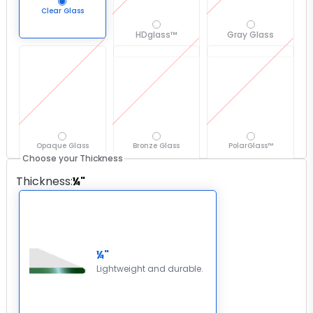
Clear Glass
HDglass™
Gray Glass
Opaque Glass
Bronze Glass
PolarGlass™
Choose your Thickness
Thickness
:
¼"
¼"
Lightweight and durable.