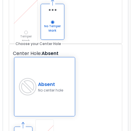
No Temper
Mark
Temper
Mark
Choose your Center Hole
Center Hole
:
Absent
Absent
No center hole