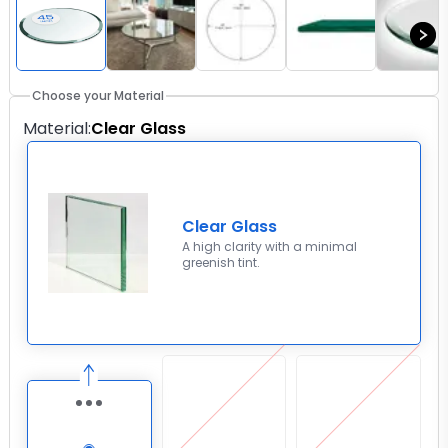
Choose your Material
Material
:
Clear Glass
Clear Glass
A high clarity with a minimal
greenish tint.