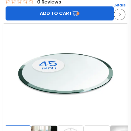
0
Reviews
Details
ADD TO CART