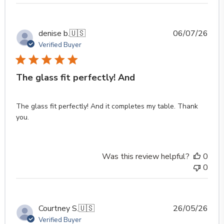
Publ
denise b.
🇺🇸
06/07/26
date
Verified Buyer
The glass fit perfectly! And
The glass fit perfectly! And it completes my table. Thank
you.
Was this review helpful?
0
0
Publ
Courtney S.
🇺🇸
26/05/26
date
Verified Buyer