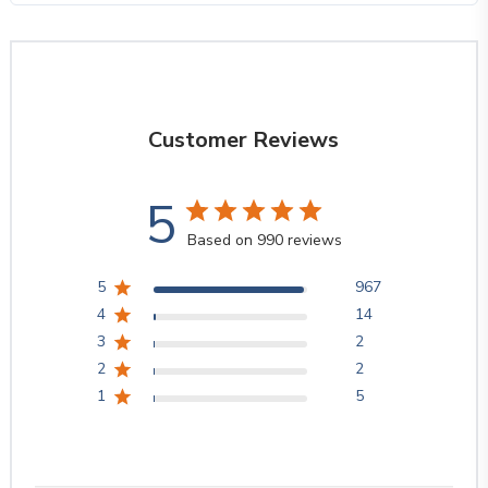
Customer Reviews
5
Based on 990 reviews
5
967
4
14
3
2
2
2
1
5