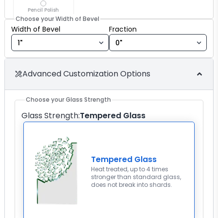
Pencil Polish
Choose your Width of Bevel
Width of Bevel fraction
Width of Bevel
Fraction
Advanced Customization Options
Choose your Glass Strength
Glass Strength
:
Tempered Glass
Tempered Glass
Heat treated, up to 4 times
stronger than standard glass,
does not break into shards.