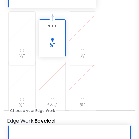
¼"
⅛"
⅜"
½"
³⁄₁₆"
¾"
Choose your Edge Work
Edge Work
:
Beveled