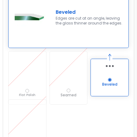
Beveled
Edges are cut at an angle, leaving
the glass thinner around the edges.
Beveled
Seamed
Flat Polish