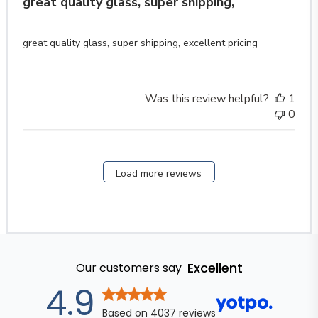
great quality glass, super shipping,
great quality glass, super shipping, excellent pricing
Was this review helpful?
1
0
Load more reviews
Excellent
Our customers say
out of 5 stars
4.9
Based on
4037
reviews