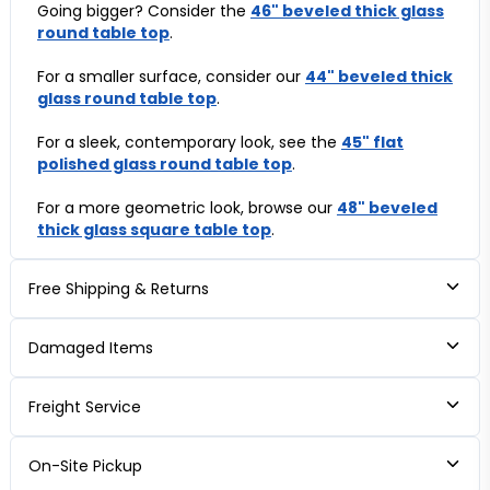
Going bigger? Consider the
46" beveled thick glass
round table top
.
For a smaller surface, consider our
44" beveled thick
glass round table top
.
For a sleek, contemporary look, see the
45" flat
polished glass round table top
.
For a more geometric look, browse our
48" beveled
thick glass square table top
.
Free Shipping & Returns
Damaged Items
Freight Service
On-Site Pickup