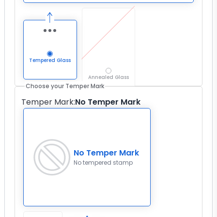
Tempered Glass
Annealed Glass
Choose your Temper Mark
Temper Mark
:
No Temper Mark
No Temper Mark
No tempered stamp