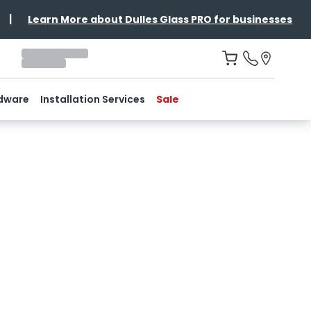
|
Learn More about Dulles Glass PRO for businesses
dware
Installation Services
Sale