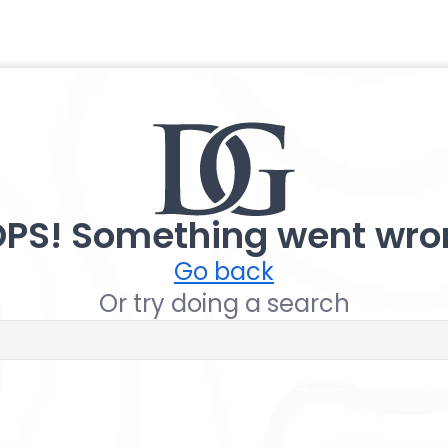
PS! Something went wro
Go back
Or try doing a search