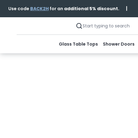
|
Use code
BACK2H
for an
additional 5% discount.
Glass Table Tops
Shower Doors