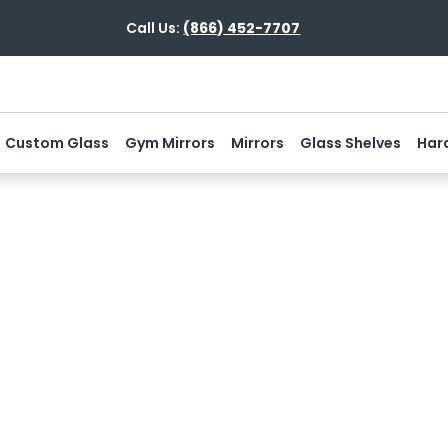
Call Us:
(866) 452-7707
Custom Glass
Gym Mirrors
Mirrors
Glass Shelves
Har