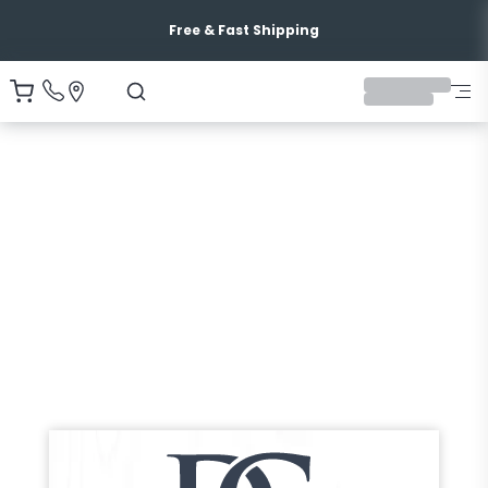
Free & Fast Shipping