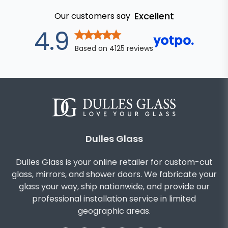
Excellent
Our customers say
out of 5 star
4.9
Based on
4125
reviews
Dulles Glass
Dulles Glass is your online retailer for custom-cut
glass, mirrors, and shower doors. We fabricate your
glass your way, ship nationwide, and provide our
professional installation service in limited
geographic areas.