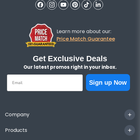
Learn more about our:
Price Match Guarantee
Get Exclusive Deals
Our latest promos right in your inbox.
Email
Sign up Now
Company
Products