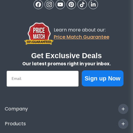
Learn more about our:
Price Match Guarantee
Get Exclusive Deals
Our latest promos right in your inbox.
Email
Sign up Now
Company
Products