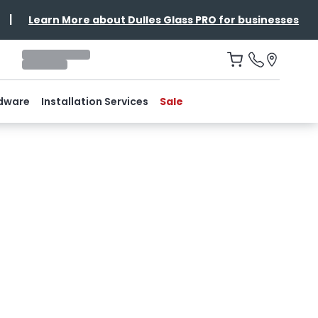
|
Learn More about Dulles Glass PRO for businesses
dware
Installation Services
Sale