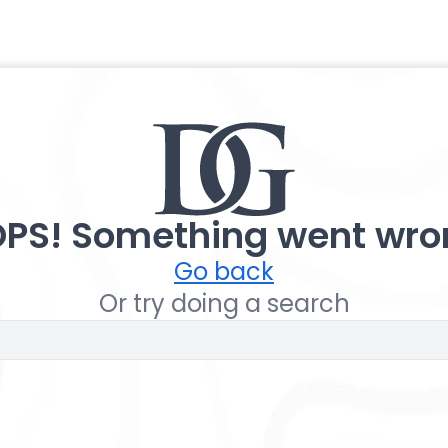
PS! Something went wro
Go back
Or try doing a search