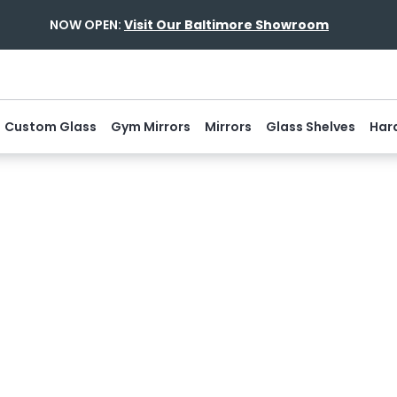
NOW OPEN:
Visit Our Baltimore Showroom
Custom Glass
Gym Mirrors
Mirrors
Glass Shelves
Har