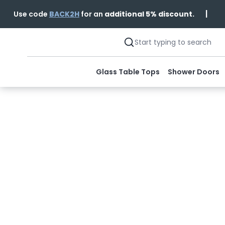
|
Use code
BACK2H
for an
additional 5% discount.
Glass Table Tops
Shower Doors