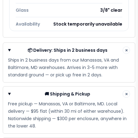
Glass
3/8" clear
Availability
Stock temporarily unavailable
📦 Delivery: Ships in 2 business days
×
Ships in 2 business days from our Manassas, VA and
Baltimore, MD warehouses. Arrives in 3-5 more with
standard ground — or pick up free in 2 days.
🚚 Shipping & Pickup
×
Free pickup — Manassas, VA or Baltimore, MD. Local
delivery — $95 flat (within 30 mi of either warehouse).
Nationwide shipping — $300 per enclosure, anywhere in
the lower 48.