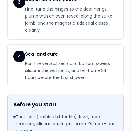
3
Fine-tune the hinges so the door hangs
plumb with an even reveal along the strike
jamb, and the magnetic side seal closes
cleanly.
Seal and cure
4
Run the vertical seals and bottom sweep,
silicone the wall joints, and let it cure 24
hours before the first shower.
Before you start
Tools: drill (carbide bit for tile), level, tape
measure, silicone caulk gun, painter's tape - and
a helper.