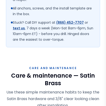
All anchors, screws, and the install template are
in the box.
Stuck? Call DIY support at
(866) 452-7707
or
text us
, 7 days a week (Mon-Sat 8am-6pm, Sun
10am-6pm ET) - before you drill. Hinged doors
are the easiest to over-torque.
CARE AND MAINTENANCE
Care & maintenance — Satin
Brass
Use these simple maintenance habits to keep the
Satin Brass hardware and 3/8" clear looking clean
after installation.