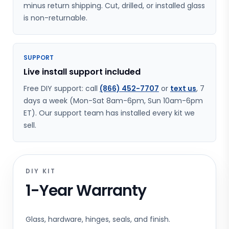
minus return shipping. Cut, drilled, or installed glass
is non-returnable.
SUPPORT
Live install support included
Free DIY support: call
(866) 452-7707
or
text us
, 7
days a week (Mon-Sat 8am-6pm, Sun 10am-6pm
ET). Our support team has installed every kit we
sell.
DIY KIT
1-Year Warranty
Glass, hardware, hinges, seals, and finish.