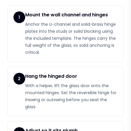
Mount the wall channel and hinges
1
Anchor the U-channel and solid-brass hinge
plates into the studs or solid blocking using
the included template. The hinges carry the
full weight of the glass, so solid anchoring is
critical.
Hang the hinged door
2
With a helper, lift the glass door onto the
mounted hinges. Set the reversible hinge for
inswing or outswing before you seat the
glass.
Adjust so it sits plumb