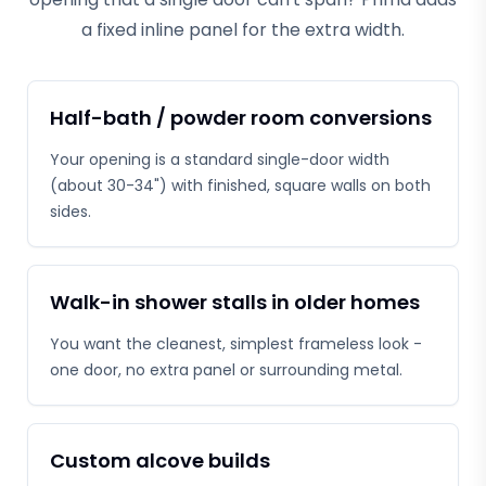
a fixed inline panel for the extra width.
Half-bath / powder room conversions
Your opening is a standard single-door width
(about 30-34") with finished, square walls on both
sides.
Walk-in shower stalls in older homes
You want the cleanest, simplest frameless look -
one door, no extra panel or surrounding metal.
Custom alcove builds