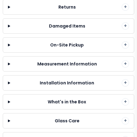
+
Returns
+
Damaged Items
+
On-Site Pickup
+
Measurement Information
+
Installation Information
+
What's in the Box
+
Glass Care