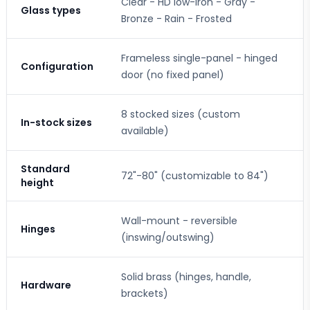
Clear - HD low-iron - Gray -
Glass types
Bronze - Rain - Frosted
Frameless single-panel - hinged
Configuration
door (no fixed panel)
8 stocked sizes (custom
In-stock sizes
available)
Standard
72"-80" (customizable to 84")
height
Wall-mount - reversible
Hinges
(inswing/outswing)
Solid brass (hinges, handle,
Hardware
brackets)