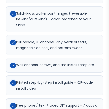
Solid-brass wall-mount hinges (reversible
inswing/outswing) - color-matched to your
finish
Pull handle, U-channel, vinyl vertical seals,
magnetic side seal, and bottom sweep
Wall anchors, screws, and the install template
Printed step-by-step install guide + QR-code
install video
Free phone / text / video DIY support - 7 days a