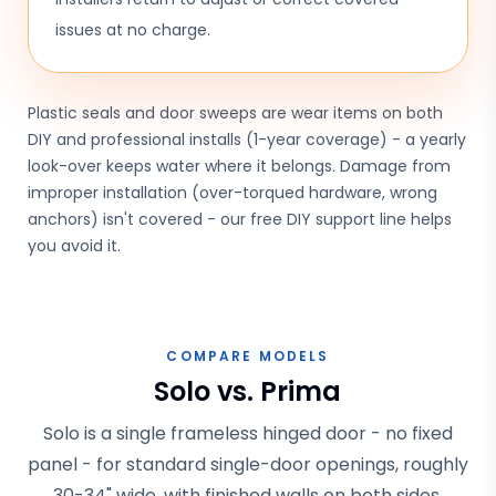
issues at no charge.
Plastic seals and door sweeps are wear items on both
DIY and professional installs (1-year coverage) - a yearly
look-over keeps water where it belongs. Damage from
improper installation (over-torqued hardware, wrong
anchors) isn't covered - our free DIY support line helps
you avoid it.
COMPARE MODELS
Solo vs. Prima
Solo is a single frameless hinged door - no fixed
panel - for standard single-door openings, roughly
30-34" wide, with finished walls on both sides.