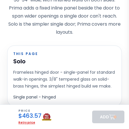
Prima adds a fixed inline panel beside the door to
span wider openings a single door can't reach.
Solo is the simpler single door; Prima covers more
layouts.
THIS PAGE
Solo
Frameless hinged door - single-panel for standard
walk-in openings. 3/8" tempered glass on solid-
brass hinges, the simplest hinged build we make.
Single panel - hinged
PRICE
$
463.57
ADD
Prima
Retry price