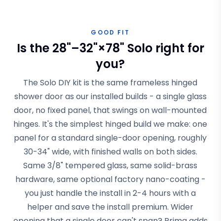
GOOD FIT
Is the 28"–32"×78" Solo right for
you?
The Solo DIY kit is the same frameless hinged
shower door as our installed builds - a single glass
door, no fixed panel, that swings on wall-mounted
hinges. It's the simplest hinged build we make: one
panel for a standard single-door opening, roughly
30-34" wide, with finished walls on both sides.
Same 3/8" tempered glass, same solid-brass
hardware, same optional factory nano-coating -
you just handle the install in 2-4 hours with a
helper and save the install premium. Wider
opening that a single door can't span? Prima adds