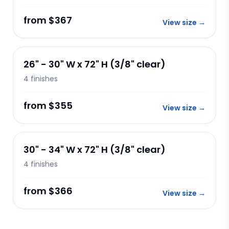
from $367
View size
→
26" - 30" W x 72" H (3/8" clear)
4
finishes
from $355
View size
→
30" - 34" W x 72" H (3/8" clear)
4
finishes
from $366
View size
→