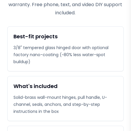
warranty. Free phone, text, and video DIY support
included.
Best-fit projects
3/8" tempered glass hinged door with optional
factory nano-coating (~80% less water-spot
buildup)
What's included
Solid-brass wall-mount hinges, pull handle, U-
channel, seals, anchors, and step-by-step
instructions in the box