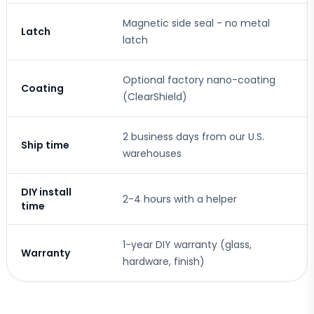
Magnetic side seal - no metal
Latch
latch
Optional factory nano-coating
Coating
(ClearShield)
2 business days from our U.S.
Ship time
warehouses
DIY install
2-4 hours with a helper
time
1-year DIY warranty (glass,
Warranty
hardware, finish)