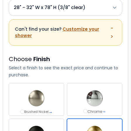
-
Can't find your size?
Customize your
shower
>
Choose
Finish
Select a finish to see the exact price and continue to
purchase.
→
→
Chrome
Chrome
Brushed Nickel
Brushed Nickel