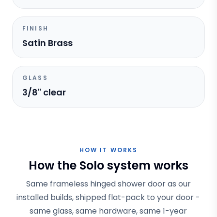
FINISH
Satin Brass
GLASS
3/8" clear
HOW IT WORKS
How the Solo system works
Same frameless hinged shower door as our
installed builds, shipped flat-pack to your door -
same glass, same hardware, same 1-year