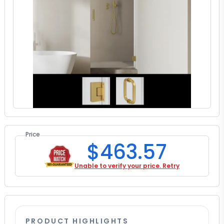
Price
$463.57
Unable to verify your price. Retry
PRODUCT HIGHLIGHTS