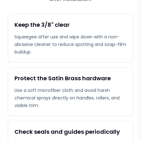
Keep the 3/8" clear
Squeegee after use and wipe down with a non-
abrasive cleaner to reduce spotting and soap-film
buildup.
Protect the Satin Brass hardware
Use a soft microfiber cloth and avoid harsh
chemical sprays directly on handles, rollers, and
visible trim.
Check seals and guides periodically