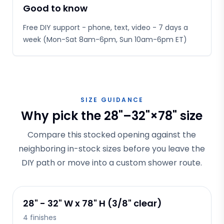
Good to know
Free DIY support - phone, text, video - 7 days a
week (Mon-Sat 8am-6pm, Sun 10am-6pm ET)
SIZE GUIDANCE
Why pick the 28"–32"×78" size
Compare this stocked opening against the
neighboring in-stock sizes before you leave the
DIY path or move into a custom shower route.
28" - 32" W x 78" H (3/8" clear)
4
finishes