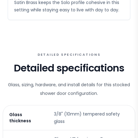
Satin Brass keeps the Solo profile cohesive in this
setting while staying easy to live with day to day.
DETAILED SPECIFICATIONS
Detailed specifications
Glass, sizing, hardware, and install details for this stocked
shower door configuration.
3/8" (10mm) tempered safety
Glass
thickness
glass