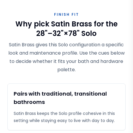
FINISH FIT
Why pick Satin Brass for the
28"–32"×78" Solo
Satin Brass gives this Solo configuration a specific
look and maintenance profile. Use the cues below
to decide whether it fits your bath and hardware
palette.
Pairs with traditional, transitional
bathrooms
Satin Brass keeps the Solo profile cohesive in this
setting while staying easy to live with day to day.