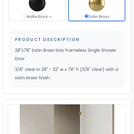
→
Matte Black
Satin Brass sel
Matte Black
Satin Brass
PRODUCT DESCRIPTION
28"x78" Satin Brass Solo Frameless Single Shower
Door
3/8" clear in 28" - 32" w x 78" h (3/8" clear) with a
satin brass finish.