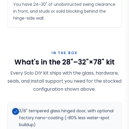
You have 24-30" of unobstructed swing clearance
in front, and studs or solid blocking behind the
hinge-side wall.
IN THE BOX
What's in the 28"–32"×78" kit
Every Solo DIY kit ships with the glass, hardware,
seals, and install support you need for the stocked
configuration shown above.
3/8" tempered glass hinged door, with optional
factory nano-coating (~80% less water-spot
buildup)