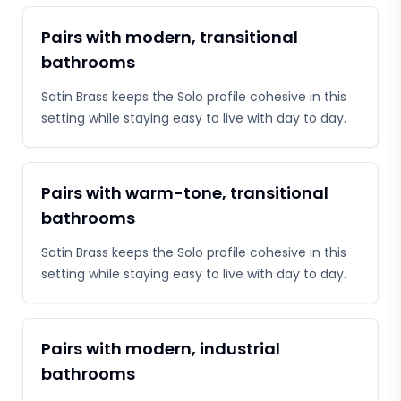
Pairs with modern, transitional
bathrooms
Satin Brass keeps the Solo profile cohesive in this
setting while staying easy to live with day to day.
Pairs with warm-tone, transitional
bathrooms
Satin Brass keeps the Solo profile cohesive in this
setting while staying easy to live with day to day.
Pairs with modern, industrial
bathrooms