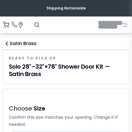
Shipping Nationwide
Satin Brass
READY TO PICK UP
Solo 28"–32"×78" Shower Door Kit —
Satin Brass
Choose
Size
Confirm this size matches your opening. Change it if
needed.