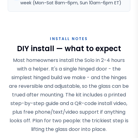
week (Mon-Sat 8am-6pm, Sun 10am-6pm ET)
INSTALL NOTES
DIY install — what to expect
Most homeowners install the Solo in 2-4 hours
with a helper. It's a single hinged door - the
simplest hinged build we make - and the hinges
are reversible and adjustable, so the glass can be
trued after mounting. The kit includes a printed
step-by-step guide and a QR-code install video,
plus free phone/text/video support if anything
looks off. Plan for two people: the trickiest step is
lifting the glass door into place.