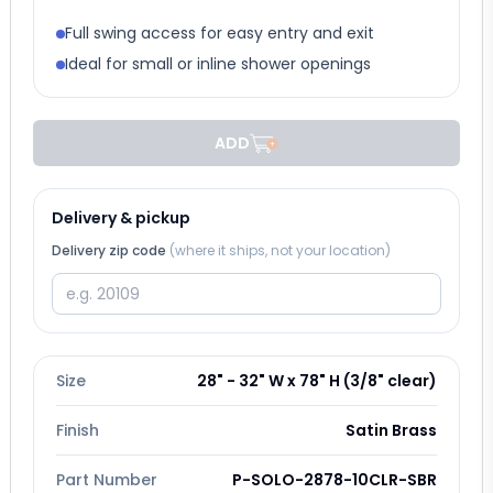
Full swing access for easy entry and exit
Ideal for small or inline shower openings
ADD
Delivery & pickup
Delivery zip code
(where it ships, not your location)
Size
28" - 32" W x 78" H (3/8" clear)
Finish
Satin Brass
Part Number
P-SOLO-2878-10CLR-SBR