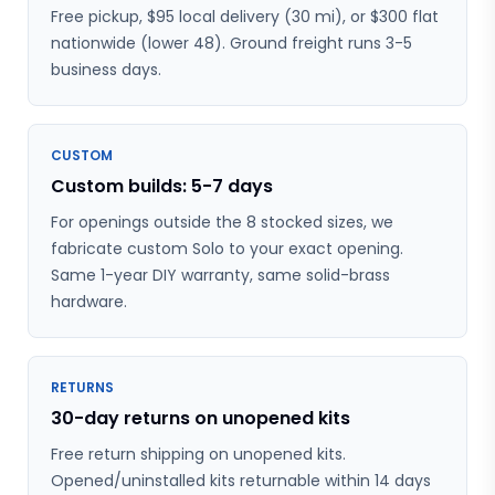
Free pickup, $95 local delivery (30 mi), or $300 flat
nationwide (lower 48). Ground freight runs 3-5
business days.
CUSTOM
Custom builds: 5-7 days
For openings outside the 8 stocked sizes, we
fabricate custom Solo to your exact opening.
Same 1-year DIY warranty, same solid-brass
hardware.
RETURNS
30-day returns on unopened kits
Free return shipping on unopened kits.
Opened/uninstalled kits returnable within 14 days