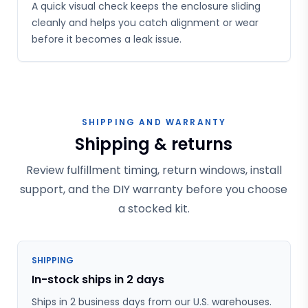
A quick visual check keeps the enclosure sliding
cleanly and helps you catch alignment or wear
before it becomes a leak issue.
SHIPPING AND WARRANTY
Shipping & returns
Review fulfillment timing, return windows, install
support, and the DIY warranty before you choose
a stocked kit.
SHIPPING
In-stock ships in 2 days
Ships in 2 business days from our U.S. warehouses.