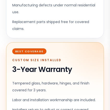
Manufacturing defects under normal residential
use.
Replacement parts shipped free for covered
claims.
BEST COVERAGE
CUSTOM SIZE INSTALLED
3-Year Warranty
Tempered glass, hardware, hinges, and finish
covered for 3 years.
Labor and installation workmanship are included.
Installers return to adjust or correct covered