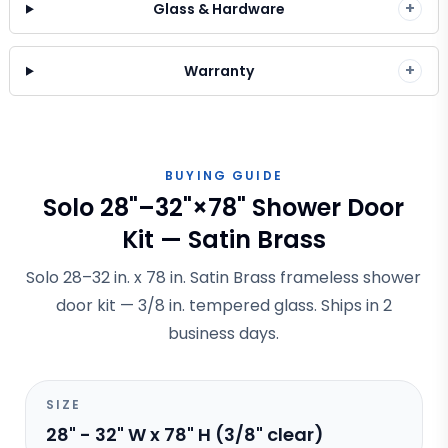
+
Glass & Hardware
+
Warranty
BUYING GUIDE
Solo 28"–32"×78" Shower Door
Kit — Satin Brass
Solo 28–32 in. x 78 in. Satin Brass frameless shower
door kit — 3/8 in. tempered glass. Ships in 2
business days.
SIZE
28" - 32" W x 78" H (3/8" clear)