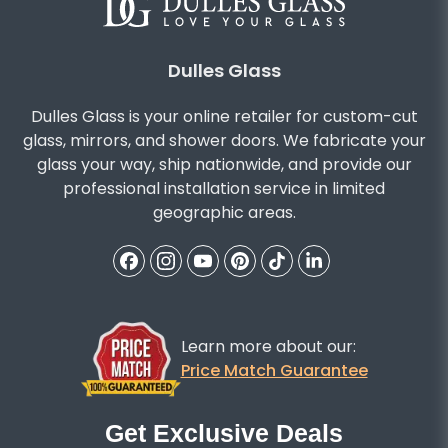
Dulles Glass
Dulles Glass is your online retailer for custom-cut
glass, mirrors, and shower doors. We fabricate your
glass your way, ship nationwide, and provide our
professional installation service in limited
geographic areas.
Learn more about our:
Price Match Guarantee
Get Exclusive Deals