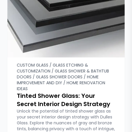
Custom Glass
Fixed Shower Doors
Franchising
Glass Doors & Walls
Glass Etching & Customization
Glass Shelves
Glass Shower & Bathtub Doors
Glass Shower Doors
Hardware & Accessories
Help Guides
CUSTOM GLASS / GLASS ETCHING &
CUSTOMIZATION / GLASS SHOWER & BATHTUB
Hinged Shower Doors
DOORS / GLASS SHOWER DOORS / HOME
Home Improvement and DIY
IMPROVEMENT AND DIY / HOME RENOVATION
Home Renovation Ideas
IDEAS
Local Installation Services
Tinted Shower Glass: Your
Mirrors & Gym Mirrors
Secret Interior Design Strategy
Plexiglass and Polycarbonate Glass
Unlock the potential of tinted shower glass as
Sliding Shower Doors
your secret interior design strategy with Dulles
Glass. Explore the nuances of gray and bronze
tints, balancing privacy with a touch of intrigue,