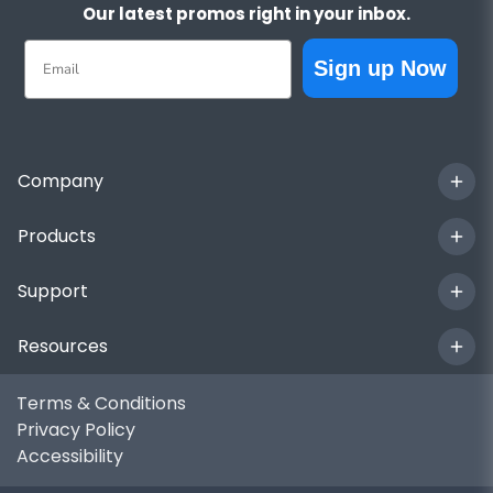
Our latest promos right in your inbox.
Email
Sign up Now
Company
Products
Support
Resources
Terms & Conditions
Privacy Policy
Accessibility