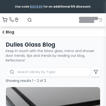
Use code
BACK2H
for an
additional 5% discount.
Blog
Dulles Glass Blog
Keep in touch with the latest glass, mirror and shower
door trends, tips and trends by reading our blog,
Reflections!
Search blog articles
Showing results 1 - 2 of 2
All Categories
Bathtub Shower Doors