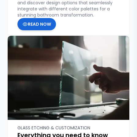
and discover design options that seamlessly
integrate with different color palettes for a
stunning bathroom transformation.
READ NOW
GLASS ETCHING & CUSTOMIZATION
Everything you need to know