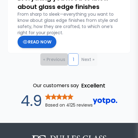
about glass edge finishes
From sharp to sleek—everything you want to
know about glass edge finishes from style and
safety, how they are crafted, to which one’s
right for your project.
READ NOW
« Previous
1
Next »
Excellent
Our customers say
out of 5 star
4.9
Based on
4125
reviews