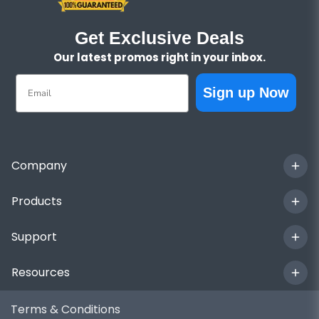
Get Exclusive Deals
Our latest promos right in your inbox.
Email
Sign up Now
Company
Products
Support
Resources
Terms & Conditions