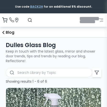
Free & Fast Shipping
Blog
Dulles Glass Blog
Keep in touch with the latest glass, mirror and shower
door trends, tips and trends by reading our blog,
Reflections!
Search blog articles
Showing results 1 - 6 of 6
All Categories
Bathtub Shower Doors