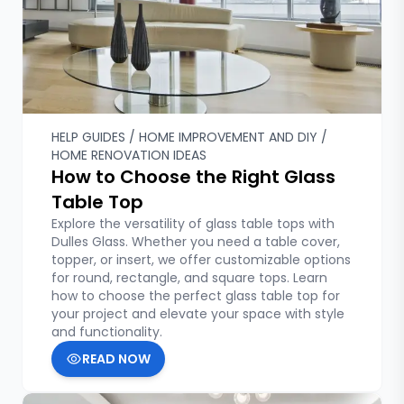
HELP GUIDES / HOME IMPROVEMENT AND DIY /
HOME RENOVATION IDEAS
How to Choose the Right Glass
Table Top
Explore the versatility of glass table tops with
Dulles Glass. Whether you need a table cover,
topper, or insert, we offer customizable options
for round, rectangle, and square tops. Learn
how to choose the perfect glass table top for
your project and elevate your space with style
and functionality.
READ NOW