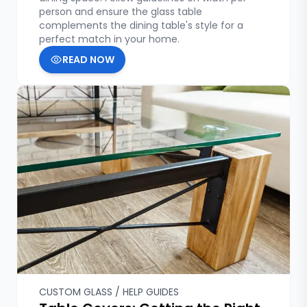
person and ensure the glass table
complements the dining table's style for a
perfect match in your home.
READ NOW
CUSTOM GLASS / HELP GUIDES