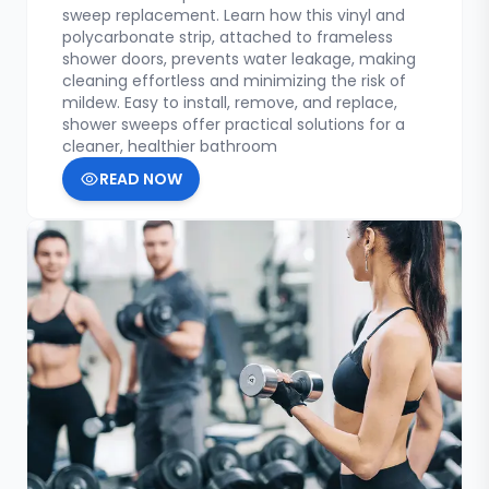
sweep replacement. Learn how this vinyl and
polycarbonate strip, attached to frameless
shower doors, prevents water leakage, making
cleaning effortless and minimizing the risk of
mildew. Easy to install, remove, and replace,
shower sweeps offer practical solutions for a
cleaner, healthier bathroom
READ NOW