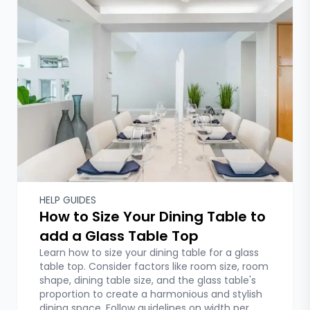
HELP GUIDES
How to Size Your Dining Table to
add a Glass Table Top
Learn how to size your dining table for a glass
table top. Consider factors like room size, room
shape, dining table size, and the glass table's
proportion to create a harmonious and stylish
dining space. Follow guidelines on width per