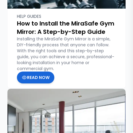
HELP GUIDES
How to Install the MiraSafe Gym
Mirror: A Step-by-Step Guide
Installing the MiraSafe Gym Mirror is a simple,
DIY-friendly process that anyone can follow.
With the right tools and this step-by-step
guide, you can achieve a secure, professional-
looking installation in your home or
commercial gym.
READ NOW