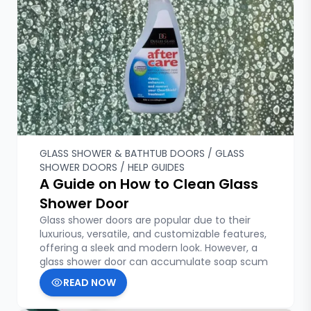
Custom Glass
Fixed Shower Doors
Franchising
Glass Doors & Walls
Glass Etching & Customization
Glass Shelves
Glass Shower & Bathtub Doors
Glass Shower Doors
Hardware & Accessories
Help Guides
GLASS SHOWER & BATHTUB DOORS / GLASS
SHOWER DOORS / HELP GUIDES
Hinged Shower Doors
A Guide on How to Clean Glass
Home Improvement and DIY
Shower Door
Home Renovation Ideas
Local Installation Services
Glass shower doors are popular due to their
luxurious, versatile, and customizable features,
Mirrors & Gym Mirrors
offering a sleek and modern look. However, a
Plexiglass and Polycarbonate Glass
glass shower door can accumulate soap scum
Sliding Shower Doors
READ NOW