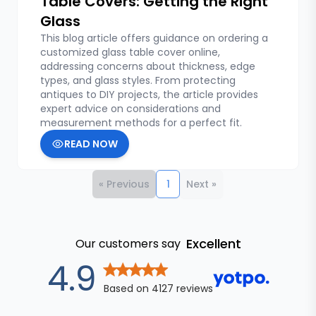
Table Covers: Getting the Right
Glass
This blog article offers guidance on ordering a
customized glass table cover online,
addressing concerns about thickness, edge
types, and glass styles. From protecting
antiques to DIY projects, the article provides
expert advice on considerations and
measurement methods for a perfect fit.
READ NOW
« Previous
1
Next »
Excellent
Our customers say
out of 5 star
4.9
Based on
4127
reviews