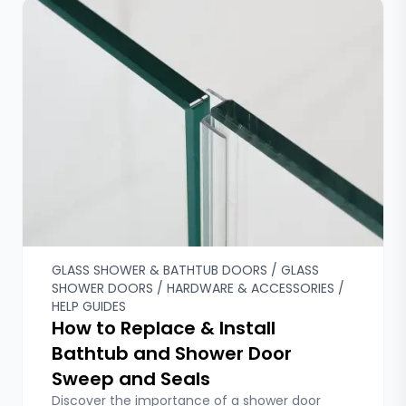
GLASS SHOWER & BATHTUB DOORS / GLASS
SHOWER DOORS / HARDWARE & ACCESSORIES /
HELP GUIDES
How to Replace & Install
Bathtub and Shower Door
Sweep and Seals
Discover the importance of a shower door