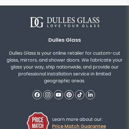
Dulles Glass
Dulles Glass is your online retailer for custom-cut
glass, mirrors, and shower doors. We fabricate your
glass your way, ship nationwide, and provide our
professional installation service in limited
geographic areas.
Learn more about our:
Price Match Guarantee